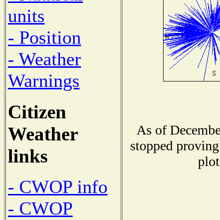
units
- Position
- Weather
Warnings
Citizen
As of December
Weather
stopped proving 
links
plot
- CWOP info
- CWOP