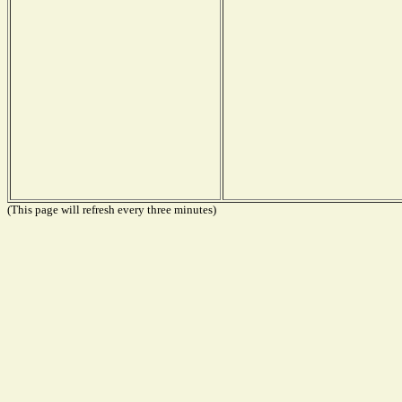
(This page will refresh every three minutes)