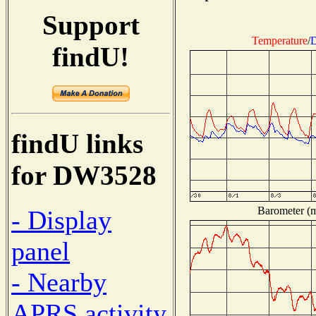
Support
Temperature
/
D
findU!
findU links
for DW3528
Barometer (mi
- Display
panel
- Nearby
APRS activity