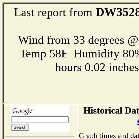
DW352
Last report from
Wind from 33 degrees 
Temp 58F Humidity 80%
hours 0.02 inch
Historical Da
Graph times and dat