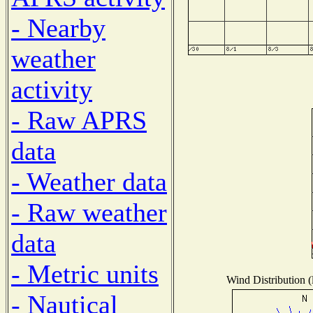
- Nearby
weather
activity
- Raw APRS
data
- Weather data
- Raw weather
data
- Metric units
Wind Distribution (
- Nautical