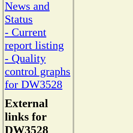
News and
Status
- Current
report listing
- Quality
control graphs
for DW3528
External
links for
DW3528