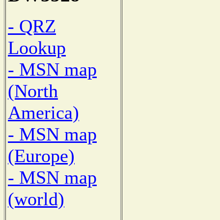
- QRZ
Lookup
- MSN map
(North
America)
- MSN map
(Europe)
- MSN map
(world)