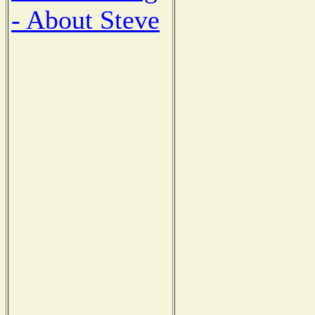
- About Steve