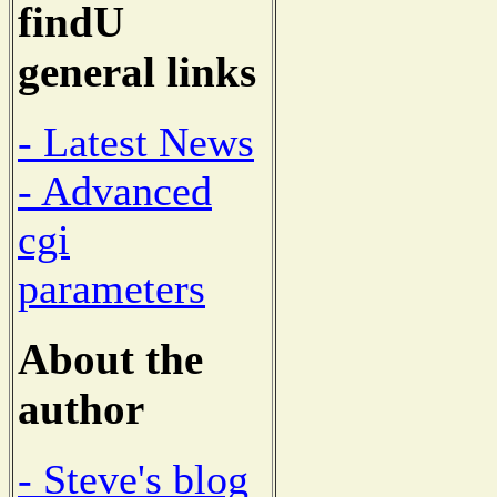
findU
general links
- Latest News
- Advanced
cgi
parameters
About the
author
- Steve's blog