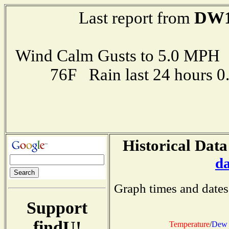
DW1
Last report from
Wind Calm Gusts to 5.0 MP
76F Rain last 24 hours 
Historical Data
d
Graph times and dates
Support
findU!
Temperature
/
Dew 