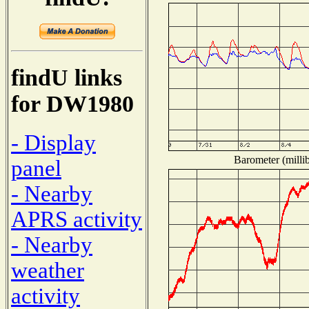
findU links
for DW1980
- Display
Barometer (millib
panel
- Nearby
APRS activity
- Nearby
weather
activity