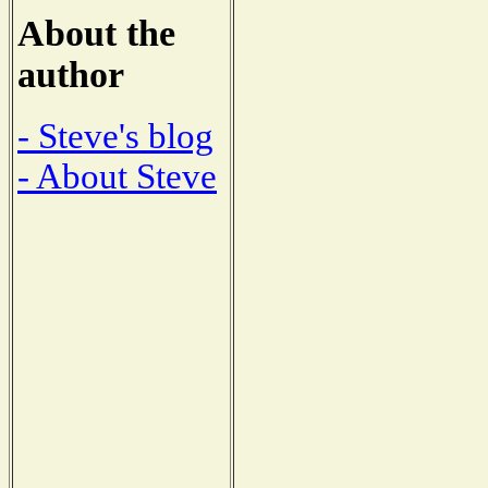
About the
author
- Steve's blog
- About Steve