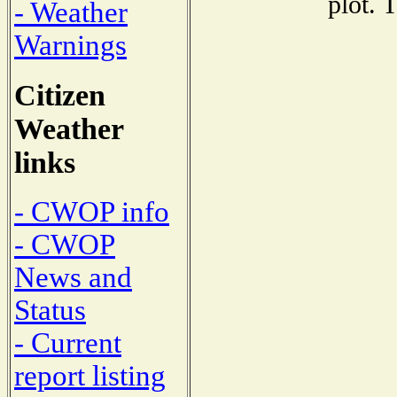
plot. 
- Weather
Warnings
Citizen
Weather
links
- CWOP info
- CWOP
News and
Status
- Current
report listing