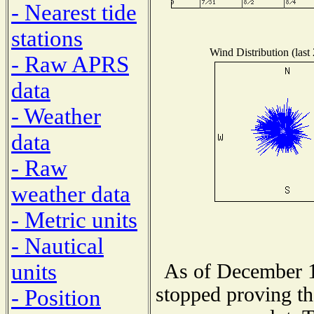
- Nearest tide
stations
Wind Distribution (last
- Raw APRS
data
- Weather
data
- Raw
weather data
- Metric units
- Nautical
units
As of December 1
stopped proving th
- Position