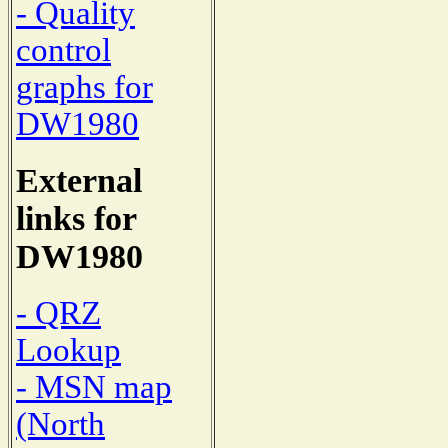
- Quality
control
graphs for
DW1980
External
links for
DW1980
- QRZ
Lookup
- MSN map
(North