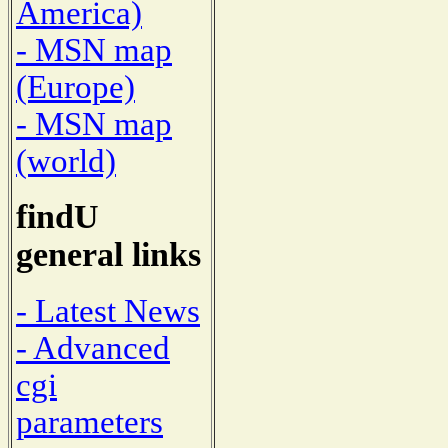
America)
- MSN map
(Europe)
- MSN map
(world)
findU
general links
- Latest News
- Advanced
cgi
parameters