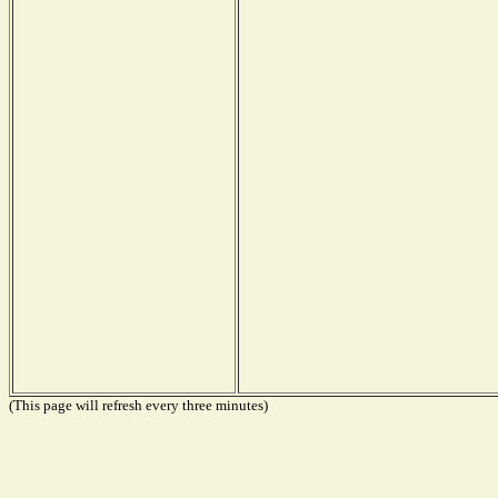
(This page will refresh every three minutes)