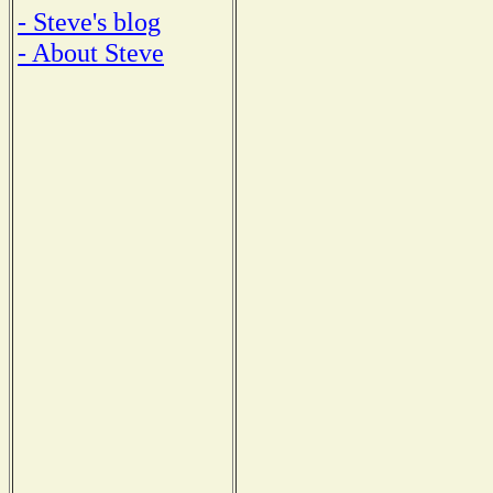
- Steve's blog
- About Steve