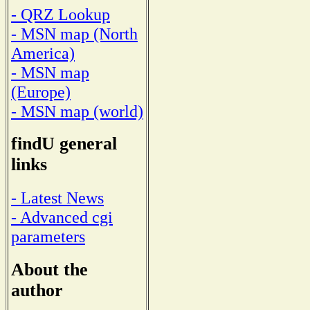
- QRZ Lookup
- MSN map (North
America)
- MSN map
(Europe)
- MSN map (world)
findU general
links
- Latest News
- Advanced cgi
parameters
About the
author