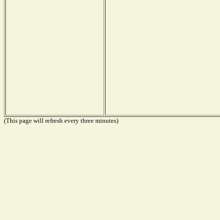
(This page will refresh every three minutes)