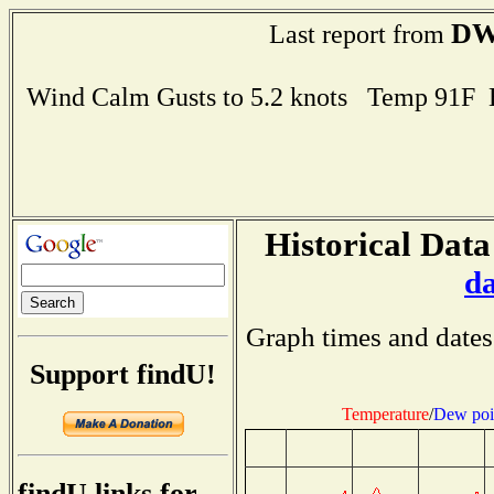
DW
Last report from
Wind Calm Gusts to 5.2 knots Temp 91F
Historical Data
d
Graph times and dates
Support findU!
Temperature
/
Dew poi
findU links for