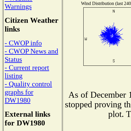
Wind Distribution (last 240
Warnings
Citizen Weather
links
- CWOP info
- CWOP News and
Status
- Current report
listing
- Quality control
graphs for
As of December 1
DW1980
stopped proving th
plot. 
External links
for DW1980