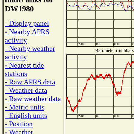
DW1980
- Display panel
- Nearby APRS
activity
- Nearby weather
Barometer (millibars
activity
- Nearest tide
stations
- Raw APRS data
- Weather data
- Raw weather data
- Metric units
- English units
- Position
- Weather