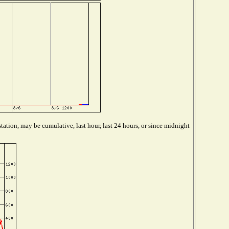
tation, may be cumulative, last hour, last 24 hours, or since midnight