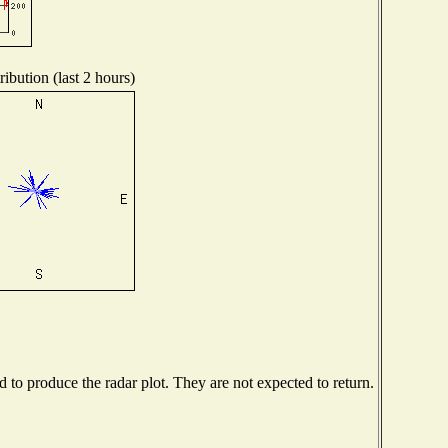
ibution (last 2 hours)
to produce the radar plot. They are not expected to return.