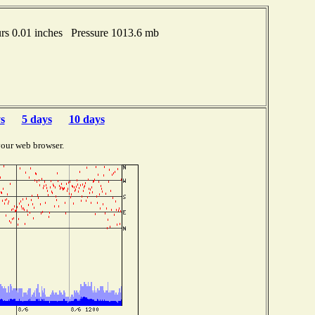
s 0.01 inches Pressure 1013.6 mb
s
5 days
10 days
your web browser.