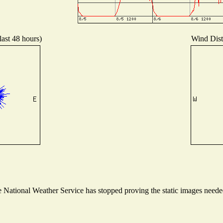
last 48 hours)
Wind Distr
National Weather Service has stopped proving the static images needed 