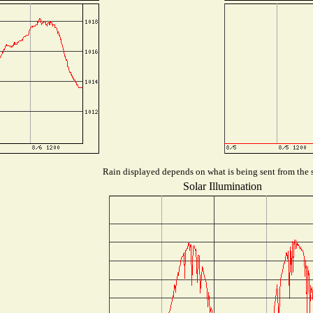
Rain displayed depends on what is being sent from the s
Solar Illumination