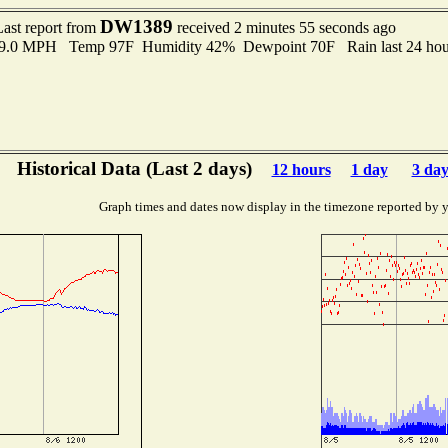
DW1389
Last report from
received 2 minutes 55 seconds ago
o 9.0 MPH Temp 97F Humidity 42% Dewpoint 70F Rain last 24 hour
Historical Data (Last 2 days)
12 hours
1 day
3 day
Graph times and dates now display in the timezone reported by 