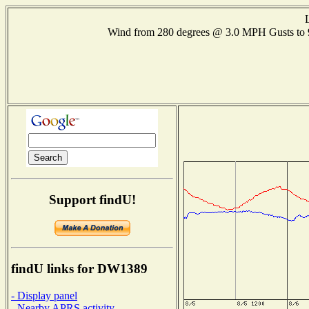
Wind from 280 degrees @ 3.0 MPH Gusts t
Support findU!
findU links for DW1389
- Display panel
- Nearby APRS activity