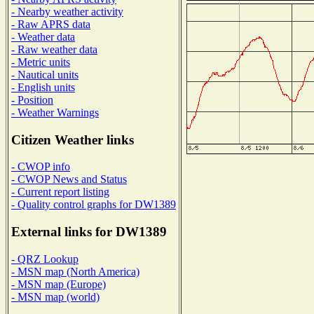
- Nearby weather activity
- Raw APRS data
- Weather data
- Raw weather data
- Metric units
- Nautical units
- English units
- Position
- Weather Warnings
Citizen Weather links
- CWOP info
- CWOP News and Status
- Current report listing
- Quality control graphs for DW1389
External links for DW1389
- QRZ Lookup
- MSN map (North America)
- MSN map (Europe)
- MSN map (world)