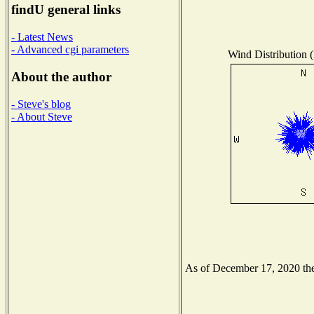
findU general links
- Latest News
- Advanced cgi parameters
Wind Distribution (
About the author
- Steve's blog
- About Steve
As of December 17, 2020 the 