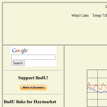
L
Wind Calm Temp 71F H
Support findU!
findU links for Haymarket