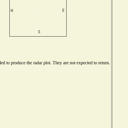
d to produce the radar plot. They are not expected to return.