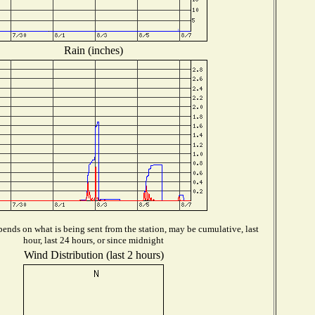
Rain (inches)
ends on what is being sent from the station, may be cumulative, last
hour, last 24 hours, or since midnight
Wind Distribution (last 2 hours)