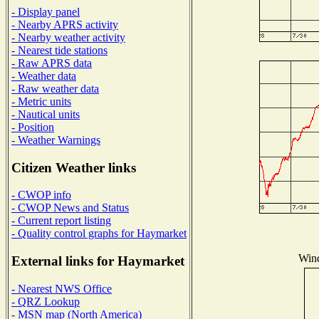
- Display panel
- Nearby APRS activity
- Nearby weather activity
- Nearest tide stations
- Raw APRS data
- Weather data
- Raw weather data
- Metric units
- Nautical units
- Position
- Weather Warnings
Citizen Weather links
- CWOP info
- CWOP News and Status
- Current report listing
- Quality control graphs for Haymarket
Wind
External links for Haymarket
- Nearest NWS Office
- QRZ Lookup
- MSN map (North America)