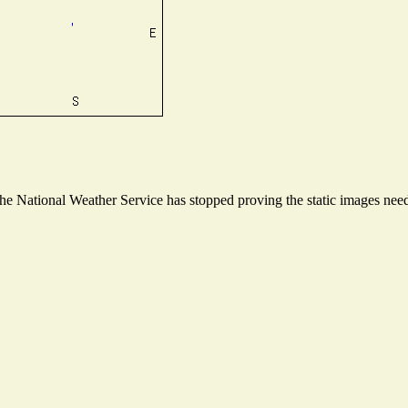
 National Weather Service has stopped proving the static images neede