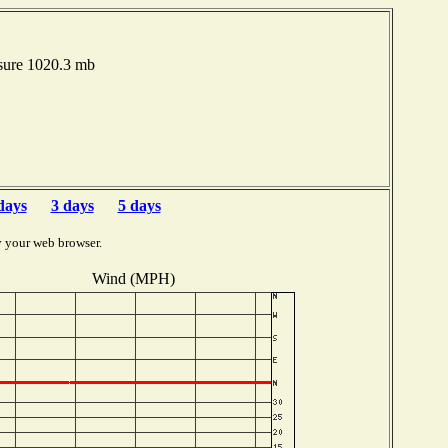
sure 1020.3 mb
days
3 days
5 days
y your web browser.
Wind (MPH)