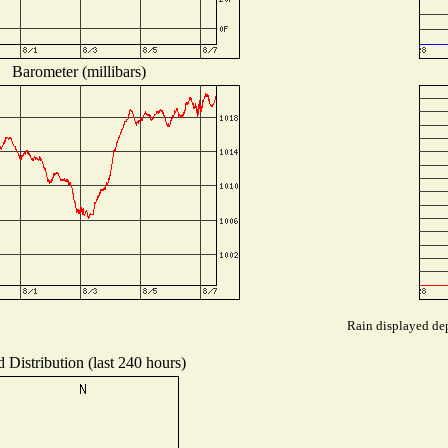
Barometer (millibars)
Rain displayed dep
 Distribution (last 240 hours)