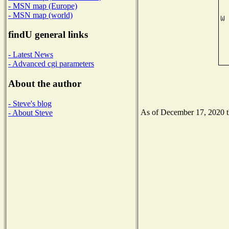
- MSN map (Europe)
- MSN map (world)
findU general links
- Latest News
- Advanced cgi parameters
About the author
- Steve's blog
As of December 17, 2020 the
- About Steve