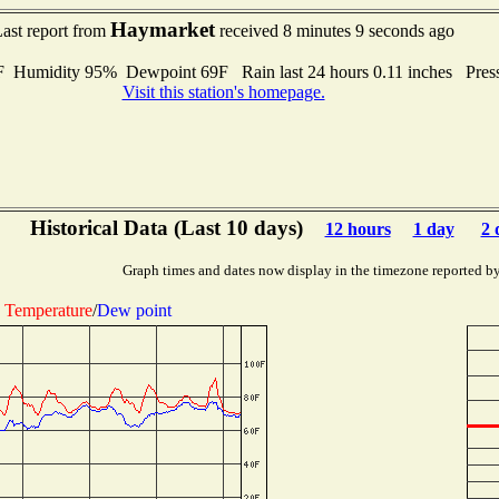
Haymarket
ast report from
received 8 minutes 9 seconds ago
umidity 95% Dewpoint 69F Rain last 24 hours 0.11 inches Pres
Visit this station's homepage.
Historical Data (Last 10 days)
12 hours
1 day
2 
Graph times and dates now display in the timezone reported b
Temperature
/
Dew point