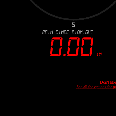
Don't lik
See all the options for p