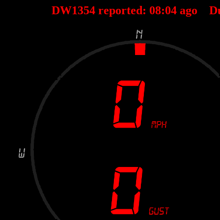
DW1354 reported:
08
:
04
ago D