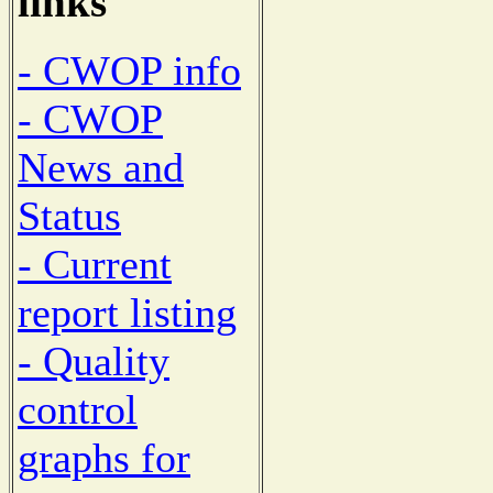
links
- CWOP info
- CWOP
News and
Status
- Current
report listing
- Quality
control
graphs for