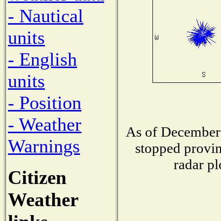
- Nautical
units
- English
units
- Position
- Weather
As of December 
Warnings
stopped provin
radar pl
Citizen
Weather