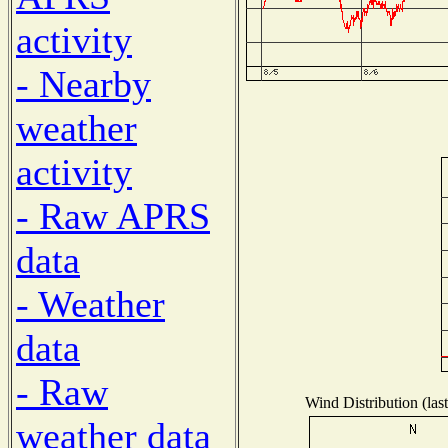
activity
- Nearby
weather
activity
- Raw APRS
data
- Weather
data
- Raw
Wind Distribution (las
weather data