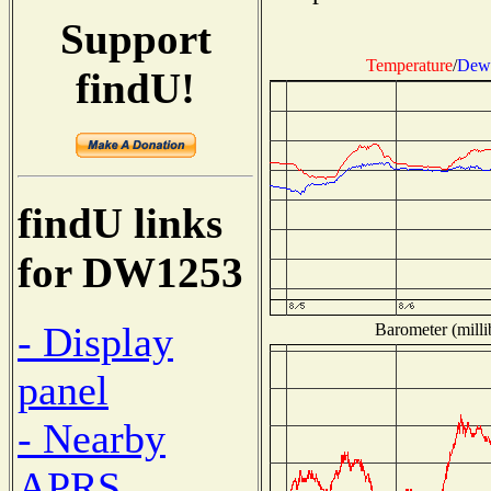
Support
Temperature
/
Dew 
findU!
findU links
for DW1253
- Display
Barometer (milli
panel
- Nearby
APRS