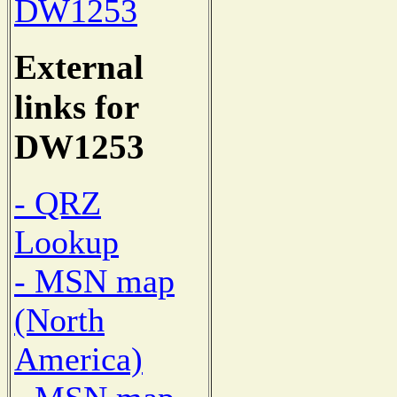
DW1253
External
links for
DW1253
- QRZ
Lookup
- MSN map
(North
America)