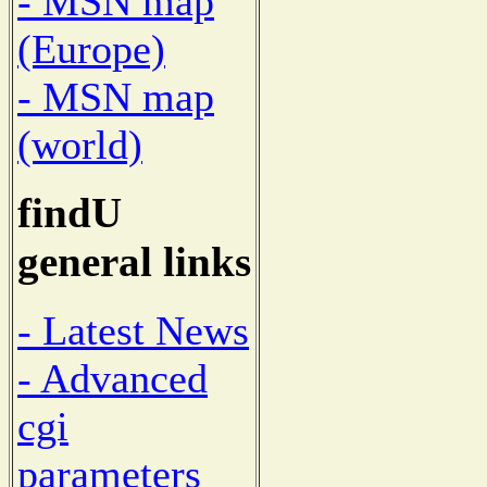
- MSN map
(Europe)
- MSN map
(world)
findU
general links
- Latest News
- Advanced
cgi
parameters