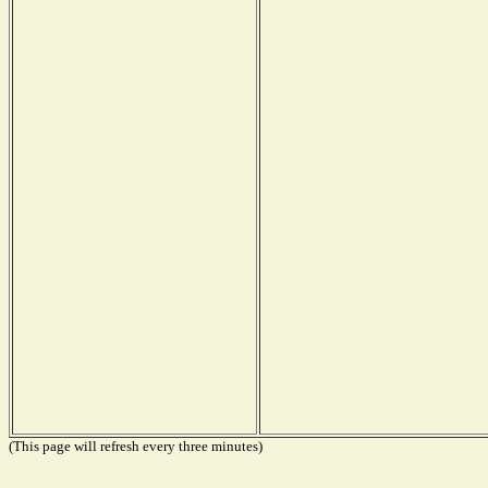
(This page will refresh every three minutes)