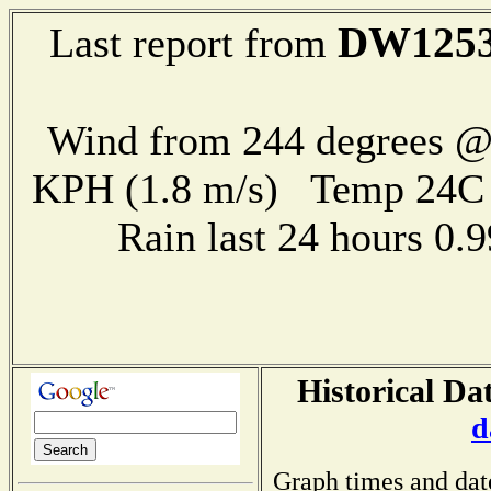
DW125
Last report from
Wind from 244 degrees @ 
KPH (1.8 m/s) Temp 24
Rain last 24 hours 0
Historical Da
d
Graph times and dat