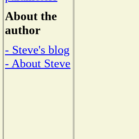
About the
author
- Steve's blog
- About Steve