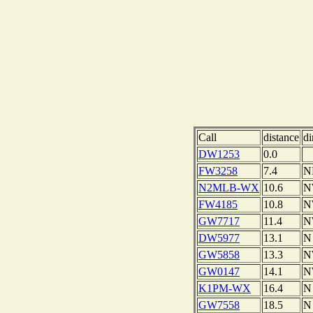
Call
distance
di
DW1253
0.0
FW3258
7.4
N
N2MLB-WX
10.6
N
FW4185
10.8
N
GW7717
11.4
N
DW5977
13.1
N
GW5858
13.3
N
GW0147
14.1
N
K1PM-WX
16.4
N
GW7558
18.5
N