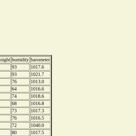
dnight
humidity
barometer
93
1017.6
93
1021.7
76
1013.0
64
1016.6
74
1018.6
68
1016.8
73
1017.3
76
1016.5
72
1040.0
80
1017.5