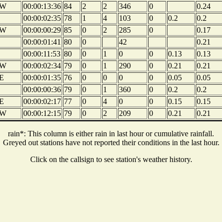
W
00:00:13:36
84
2
2
346
0
0.24
00:00:02:35
78
1
4
103
0
0.2
0.2
W
00:00:00:29
85
0
2
285
0
0.17
00:00:01:41
80
0
42
0.21
00:00:11:53
80
0
1
0
0
0.13
0.13
W
00:00:02:34
79
0
1
290
0
0.21
0.21
E
00:00:01:35
76
0
0
0
0
0.05
0.05
00:00:00:36
79
0
1
360
0
0.2
0.2
E
00:00:02:17
77
0
4
0
0
0.15
0.15
W
00:00:12:15
79
0
2
209
0
0.21
0.21
rain*: This column is either rain in last hour or cumulative rainfall.
Greyed out stations have not reported their conditions in the last hour.
Click on the callsign to see station's weather history.