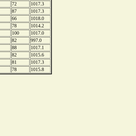
72
1017.3
87
1017.3
66
1018.0
78
1014.2
100
1017.0
82
997.0
88
1017.1
82
1015.6
81
1017.3
78
1015.8