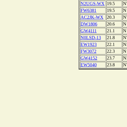
N2UGS-WX
19.5
N
FW6381
19.5
N
AC2JK-WX
20.3
N
DW1806
20.6
N
GW4111
21.1
N
N0LSD-13
21.8
N
EW1923
22.1
N
FW3072
22.3
N
GW4152
23.7
N
EW5040
23.8
N