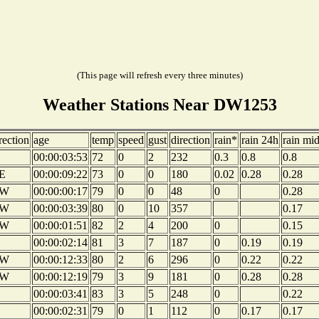
(This page will refresh every three minutes)
Weather Stations Near DW1253
rection
age
temp
speed
gust
direction
rain*
rain 24h
rain mi
00:00:03:53
72
0
2
232
0.3
0.8
0.8
E
00:00:09:22
73
0
0
180
0.02
0.28
0.28
W
00:00:00:17
79
0
0
48
0
0.28
W
00:00:03:39
80
0
10
357
0.17
W
00:00:01:51
82
2
4
200
0
0.15
00:00:02:14
81
3
7
187
0
0.19
0.19
W
00:00:12:33
80
2
6
296
0
0.22
0.22
W
00:00:12:19
79
3
9
181
0
0.28
0.28
00:00:03:41
83
3
5
248
0
0.22
00:00:02:31
79
0
1
112
0
0.17
0.17