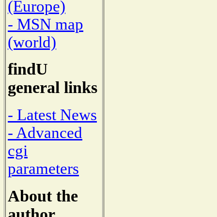
(Europe)
- MSN map
(world)
findU
general links
- Latest News
- Advanced
cgi
parameters
About the
author