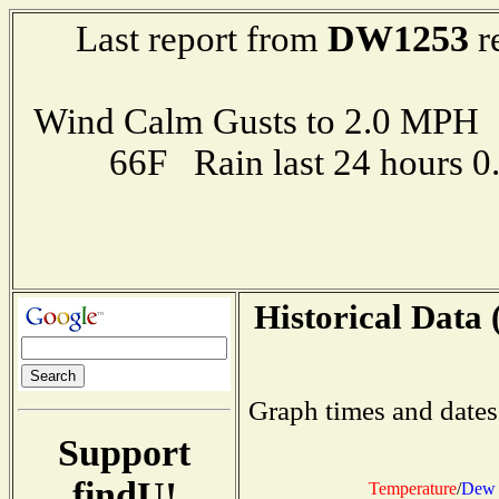
DW1253
Last report from
r
Wind Calm Gusts to 2.0 MP
66F Rain last 24 hours 
Historical Data 
Graph times and dates
Support
findU!
Temperature
/
Dew 