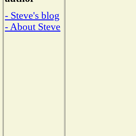
- Steve's blog
- About Steve