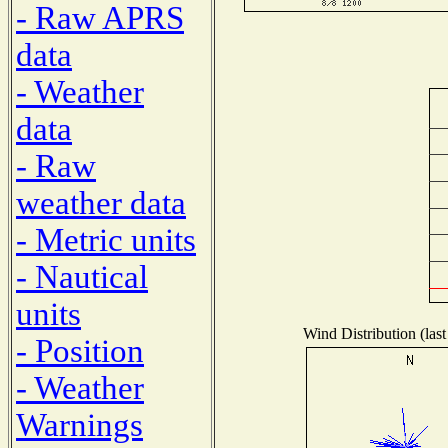
- Raw APRS
data
- Weather
data
- Raw
weather data
- Metric units
- Nautical
units
Wind Distribution (last
- Position
- Weather
Warnings