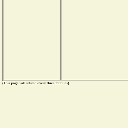
(This page will refresh every three minutes)