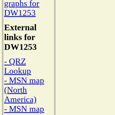
graphs for
DW1253
External
links for
DW1253
- QRZ
Lookup
- MSN map
(North
America)
- MSN map