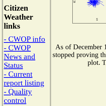
Citizen
Weather
links
- CWOP info
As of December 1
- CWOP
stopped proving th
News and
plot. 
Status
- Current
report listing
- Quality
control