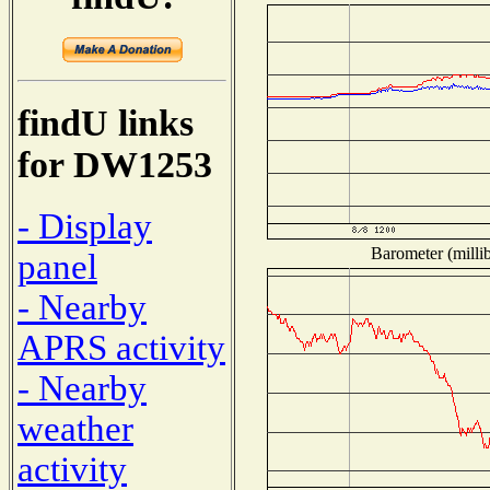
findU links
for DW1253
- Display
Barometer (millib
panel
- Nearby
APRS activity
- Nearby
weather
activity