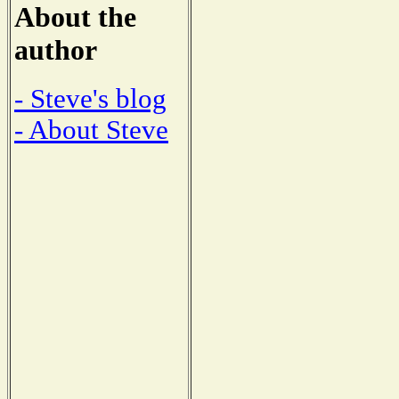
About the
author
- Steve's blog
- About Steve