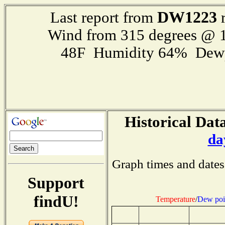
DW1223
Last report from
r
Wind from 315 degrees @ 1
48F Humidity 64% Dewp
Historical Data
da
Graph times and dates
Support
findU!
Temperature
/
Dew poi