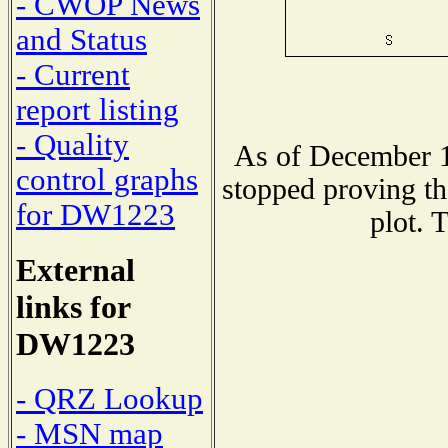
- CWOP News
and Status
- Current
report listing
- Quality
As of December 1
control graphs
stopped proving th
for DW1223
plot. 
External
links for
DW1223
- QRZ Lookup
- MSN map