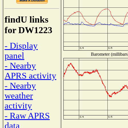
findU links
for DW1223
- Display
panel
Barometer (millibars
- Nearby
APRS activity
- Nearby
weather
activity
- Raw APRS
data