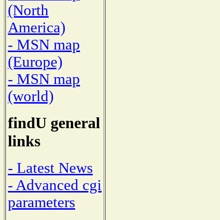
(North
America)
- MSN map
(Europe)
- MSN map
(world)
findU general
links
- Latest News
- Advanced cgi
parameters