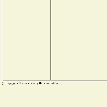
(This page will refresh every three minutes)