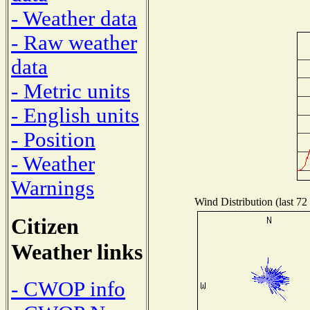
- Weather data
- Raw weather
data
- Metric units
- English units
- Position
- Weather
Warnings
Wind Distribution (last 72
Citizen
Weather links
- CWOP info