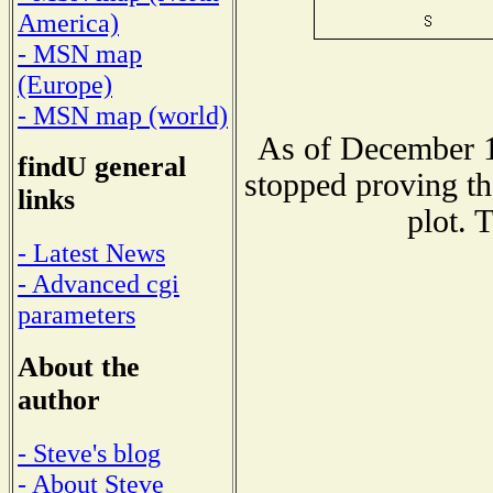
America)
- MSN map
(Europe)
- MSN map (world)
As of December 1
findU general
stopped proving th
links
plot. 
- Latest News
- Advanced cgi
parameters
About the
author
- Steve's blog
- About Steve