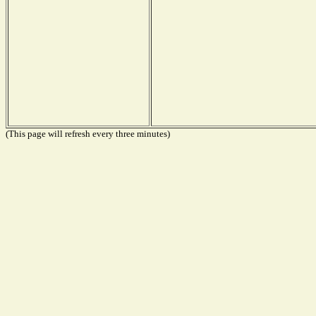
(This page will refresh every three minutes)