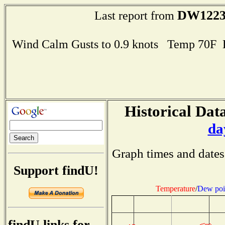
DW122
Last report from
Wind Calm Gusts to 0.9 knots Temp 70F
Historical Data
da
Graph times and dates
Support findU!
Temperature
/
Dew poi
findU links for