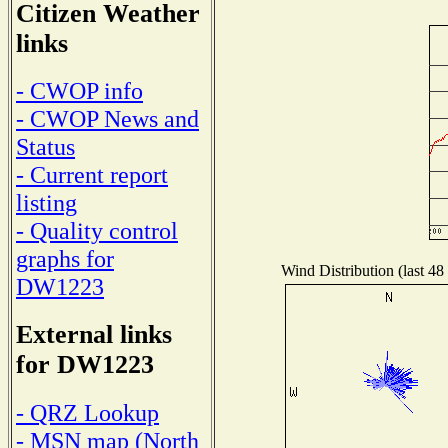
Citizen Weather
links
- CWOP info
- CWOP News and
Status
- Current report
listing
- Quality control
graphs for
Wind Distribution (last 48
DW1223
External links
for DW1223
- QRZ Lookup
- MSN map (North