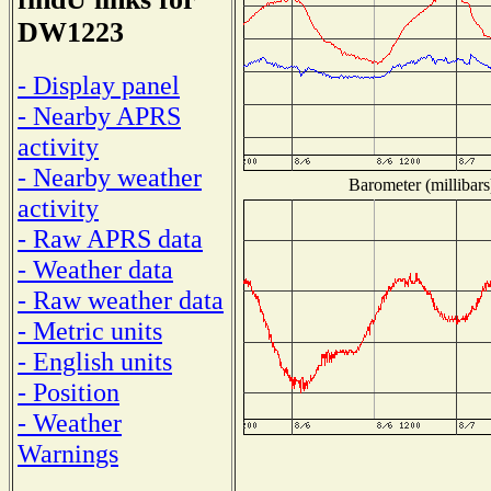
DW1223
- Display panel
- Nearby APRS
activity
- Nearby weather
Barometer (millibars
activity
- Raw APRS data
- Weather data
- Raw weather data
- Metric units
- English units
- Position
- Weather
Warnings