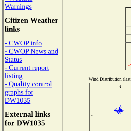
Warnings
Citizen Weather
links
- CWOP info
- CWOP News and
Status
- Current report
listing
Wind Distribution (last
- Quality control
graphs for
DW1035
External links
for DW1035