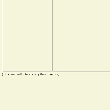
(This page will refresh every three minutes)