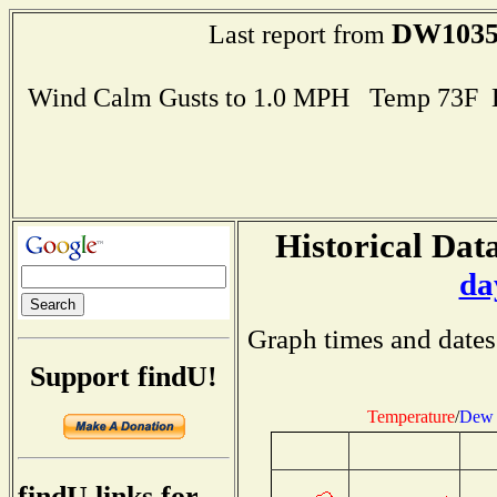
DW103
Last report from
Wind Calm Gusts to 1.0 MPH Temp 73F 
Historical Data
da
Graph times and dates
Support findU!
Temperature
/
Dew 
findU links for