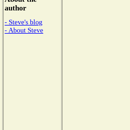
author
- Steve's blog
- About Steve