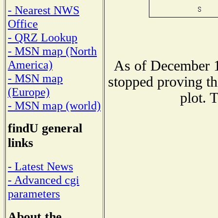
- Nearest NWS
Office
- QRZ Lookup
- MSN map (North
As of December 1
America)
- MSN map
stopped proving th
(Europe)
plot. 
- MSN map (world)
findU general
links
- Latest News
- Advanced cgi
parameters
About the