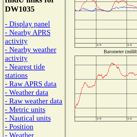
DW1035
- Display panel
- Nearby APRS
activity
- Nearby weather
Barometer (millib
activity
- Nearest tide
stations
- Raw APRS data
- Weather data
- Raw weather data
- Metric units
- Nautical units
- Position
- Weather