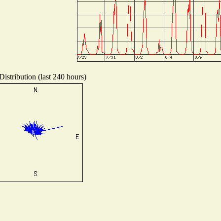
istribution (last 240 hours)