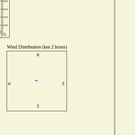
Wind Distribution (last 2 hours)