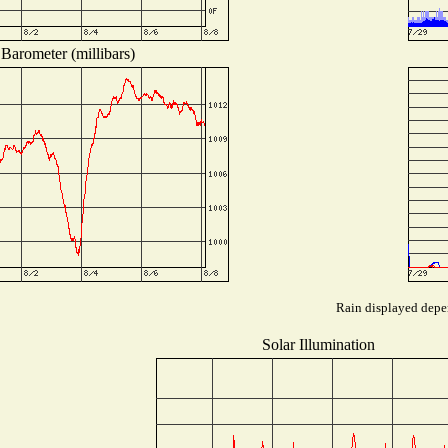
Barometer (millibars)
Rain displayed depen
Solar Illumination