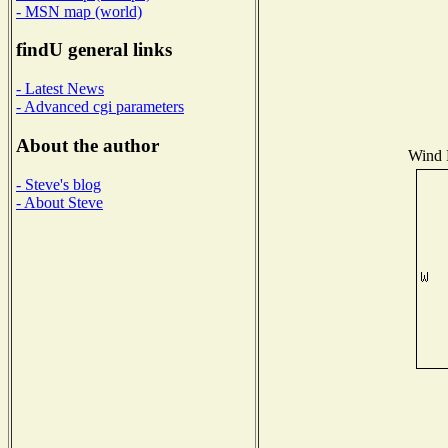
- MSN map (world)
findU general links
- Latest News
- Advanced cgi parameters
About the author
Wind D
- Steve's blog
- About Steve