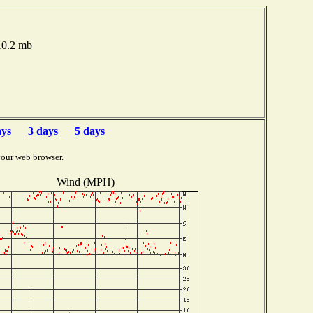
010.2 mb
ays
3 days
5 days
your web browser.
Wind (MPH)