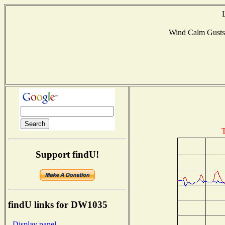
Wind Calm Gust
T
Support findU!
findU links for DW1035
- Display panel