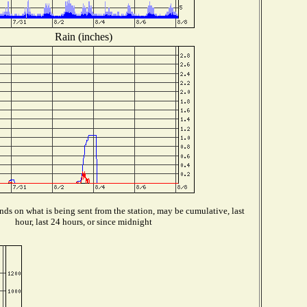
Rain (inches)
ds on what is being sent from the station, may be cumulative, last
hour, last 24 hours, or since midnight