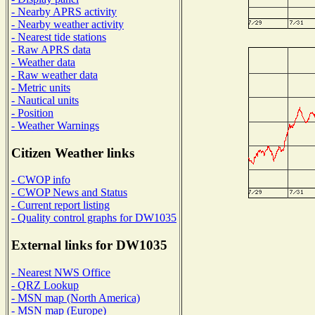
- Nearby APRS activity
- Nearby weather activity
- Nearest tide stations
- Raw APRS data
- Weather data
- Raw weather data
- Metric units
- Nautical units
- Position
- Weather Warnings
Citizen Weather links
- CWOP info
- CWOP News and Status
- Current report listing
- Quality control graphs for DW1035
External links for DW1035
- Nearest NWS Office
- QRZ Lookup
- MSN map (North America)
- MSN map (Europe)