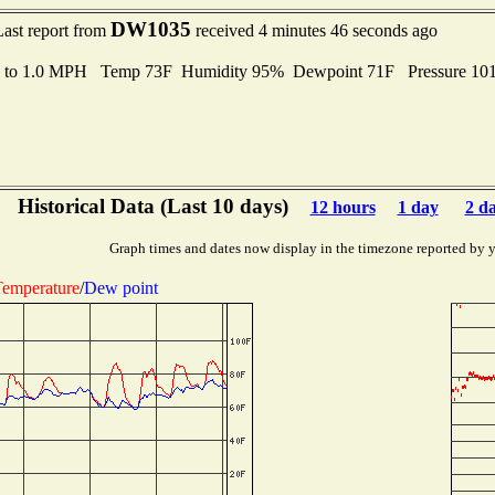
DW1035
Last report from
received 4 minutes 46 seconds ago
s to 1.0 MPH Temp 73F Humidity 95% Dewpoint 71F Pressure 1
Historical Data (Last 10 days)
12 hours
1 day
2 d
Graph times and dates now display in the timezone reported by 
emperature
/
Dew point