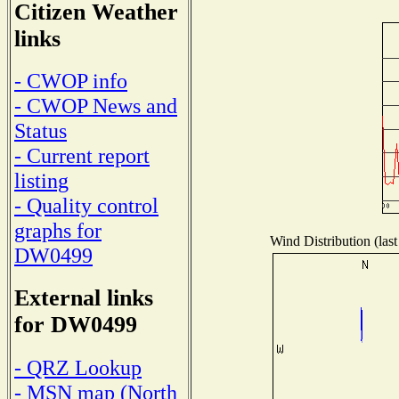
Citizen Weather
links
- CWOP info
- CWOP News and
Status
- Current report
listing
- Quality control
graphs for
Wind Distribution (last
DW0499
External links
for DW0499
- QRZ Lookup
- MSN map (North