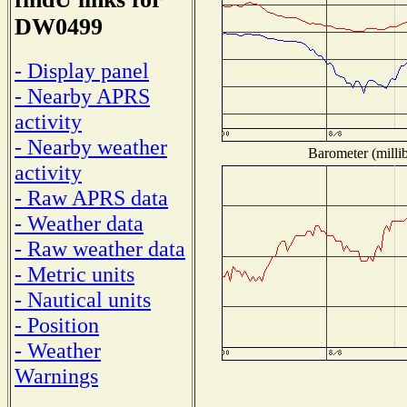
DW0499
- Display panel
- Nearby APRS
activity
- Nearby weather
Barometer (millib
activity
- Raw APRS data
- Weather data
- Raw weather data
- Metric units
- Nautical units
- Position
- Weather
Warnings