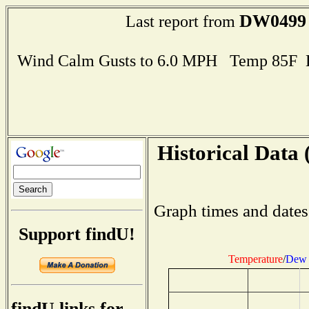
DW0499
Last report from
Wind Calm Gusts to 6.0 MPH Temp 85F 
Historical Data 
Graph times and dates
Support findU!
Temperature
/
Dew 
findU links for