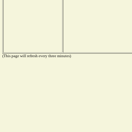
(This page will refresh every three minutes)