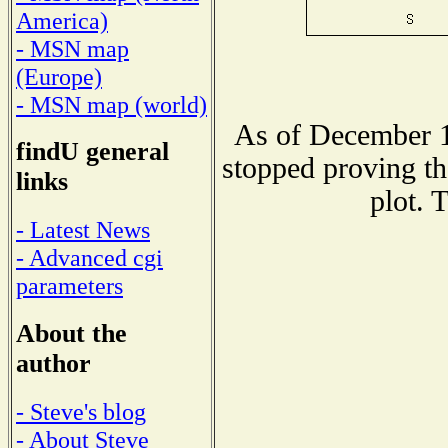
America)
- MSN map
(Europe)
- MSN map (world)
As of December 1
findU general
stopped proving th
links
plot. 
- Latest News
- Advanced cgi
parameters
About the
author
- Steve's blog
- About Steve