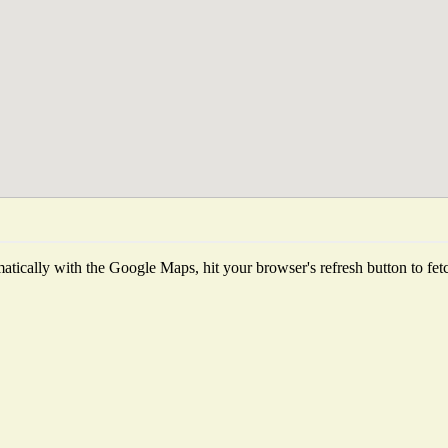
tically with the Google Maps, hit your browser's refresh button to fetch 