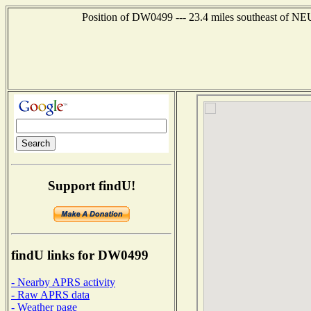
Position of DW0499 --- 23.4 miles southeast of
Support findU!
findU links for DW0499
- Nearby APRS activity
- Raw APRS data
- Weather page