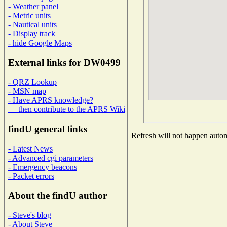
- Weather panel
- Metric units
- Nautical units
- Display track
- hide Google Maps
External links for DW0499
- QRZ Lookup
- MSN map
- Have APRS knowledge?
then contribute to the APRS Wiki
findU general links
Refresh will not happen automa
- Latest News
- Advanced cgi parameters
- Emergency beacons
- Packet errors
About the findU author
- Steve's blog
- About Steve