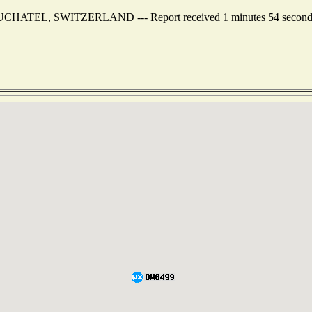
 NEUCHATEL, SWITZERLAND --- Report received 1 minutes 54 second