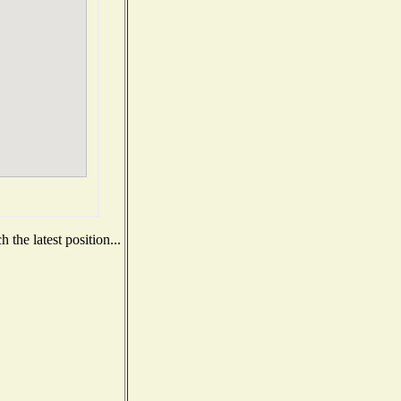
the latest position...