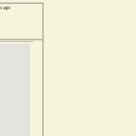
s ago