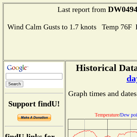
DW049
Last report from
Wind Calm Gusts to 1.7 knots Temp 76F
Historical Data
da
Graph times and dates
Support findU!
Temperature
/
Dew poi
findU links for