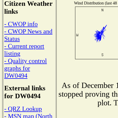
Citizen Weather
Wind Distribution (last 48
links
- CWOP info
- CWOP News and
Status
- Current report
listing
- Quality control
graphs for
DW0494
As of December 1
External links
stopped proving th
for DW0494
plot. 
- QRZ Lookup
- MSN map (North