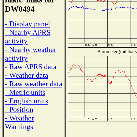
DW0494
- Display panel
- Nearby APRS
activity
- Nearby weather
Barometer (millibars
activity
- Raw APRS data
- Weather data
- Raw weather data
- Metric units
- English units
- Position
- Weather
Warnings