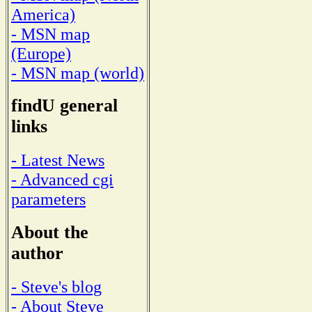
America)
- MSN map
(Europe)
- MSN map (world)
findU general
links
- Latest News
- Advanced cgi
parameters
About the
author
- Steve's blog
- About Steve