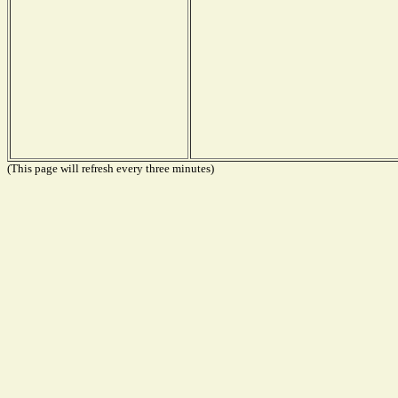
(This page will refresh every three minutes)