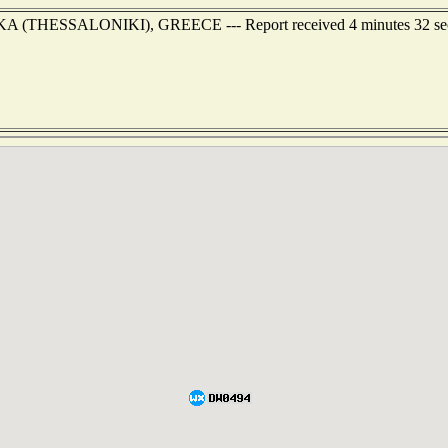
NIKA (THESSALONIKI), GREECE --- Report received 4 minutes 32 se