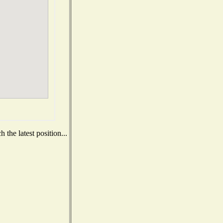
the latest position...