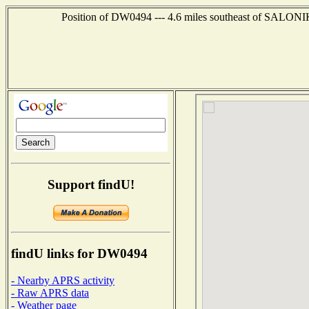
Position of DW0494 --- 4.6 miles southeast of SALO
Support findU!
findU links for DW0494
- Nearby APRS activity
- Raw APRS data
- Weather page