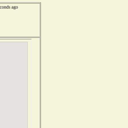
conds ago