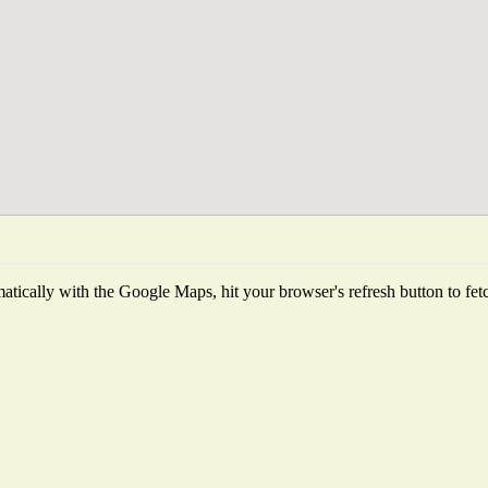
tically with the Google Maps, hit your browser's refresh button to fetch 