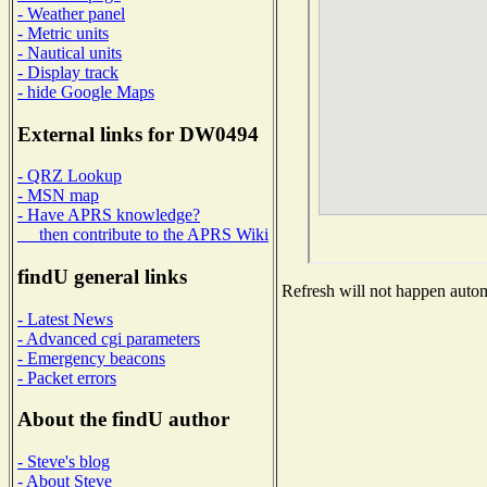
- Weather panel
- Metric units
- Nautical units
- Display track
- hide Google Maps
External links for DW0494
- QRZ Lookup
- MSN map
- Have APRS knowledge?
then contribute to the APRS Wiki
findU general links
Refresh will not happen automa
- Latest News
- Advanced cgi parameters
- Emergency beacons
- Packet errors
About the findU author
- Steve's blog
- About Steve