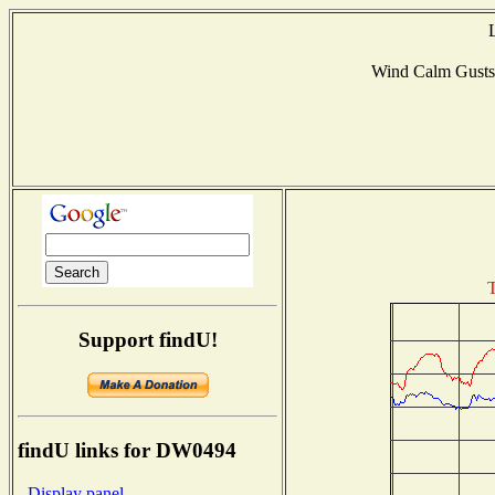
Wind Calm Gust
T
Support findU!
findU links for DW0494
- Display panel