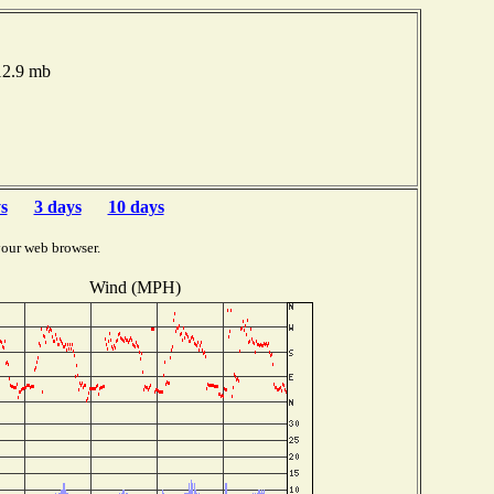
012.9 mb
s
3 days
10 days
your web browser.
Wind (MPH)