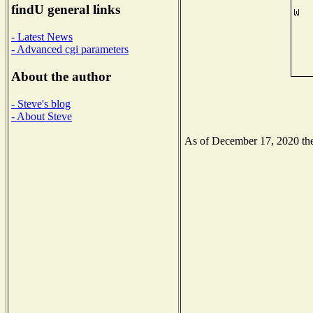
findU general links
- Latest News
- Advanced cgi parameters
About the author
- Steve's blog
- About Steve
As of December 17, 2020 the 