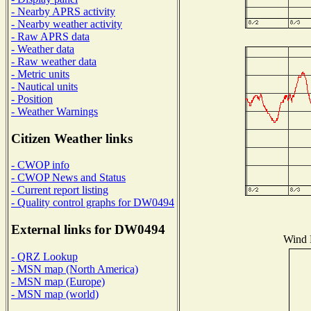
- Nearby APRS activity
- Nearby weather activity
- Raw APRS data
- Weather data
- Raw weather data
- Metric units
- Nautical units
- Position
- Weather Warnings
Citizen Weather links
- CWOP info
- CWOP News and Status
- Current report listing
- Quality control graphs for DW0494
External links for DW0494
Wind D
- QRZ Lookup
- MSN map (North America)
- MSN map (Europe)
- MSN map (world)