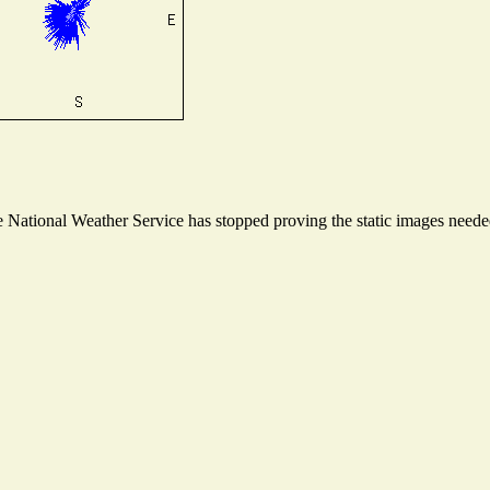
National Weather Service has stopped proving the static images needed 