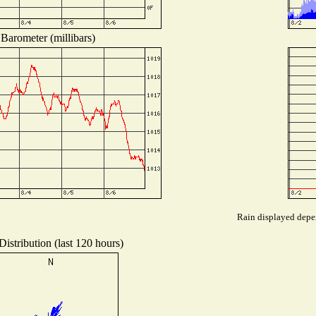
Barometer (millibars)
Rain displayed depen
istribution (last 120 hours)