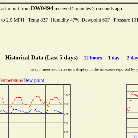
DW0494
Last report from
received 5 minutes 55 seconds ago
s to 2.0 MPH Temp 83F Humidity 47% Dewpoint 60F Pressure 1
Historical Data (Last 5 days)
12 hours
1 day
2 day
Graph times and dates now display in the timezone reported by 
emperature
/
Dew point