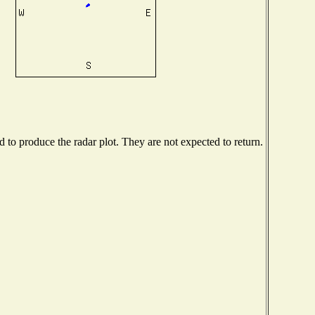
to produce the radar plot. They are not expected to return.