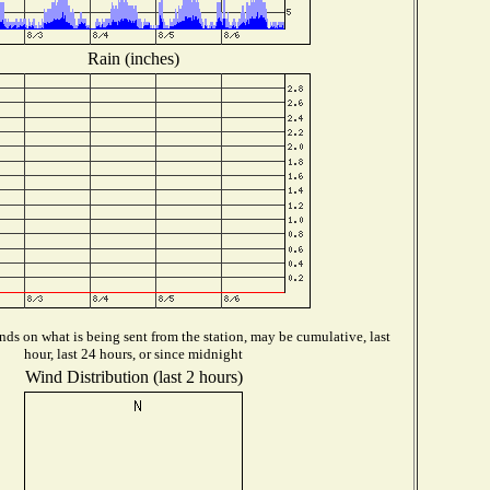
Rain (inches)
ds on what is being sent from the station, may be cumulative, last
hour, last 24 hours, or since midnight
Wind Distribution (last 2 hours)