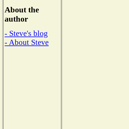
About the
author
- Steve's blog
- About Steve