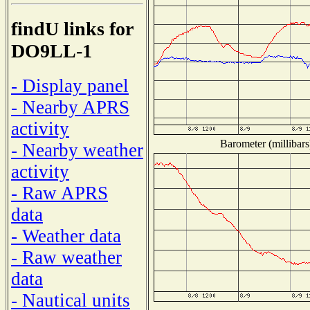
findU links for
DO9LL-1
- Display panel
- Nearby APRS
activity
Barometer (millibars
- Nearby weather
activity
- Raw APRS
data
- Weather data
- Raw weather
data
- Nautical units