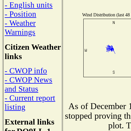
- English units
- Position
Wind Distribution (last 48
- Weather
Warnings
Citizen Weather
links
- CWOP info
- CWOP News
and Status
- Current report
As of December 1
listing
stopped proving th
External links
plot. 