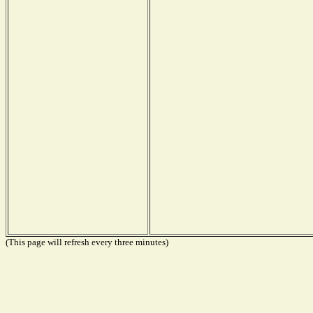
(This page will refresh every three minutes)