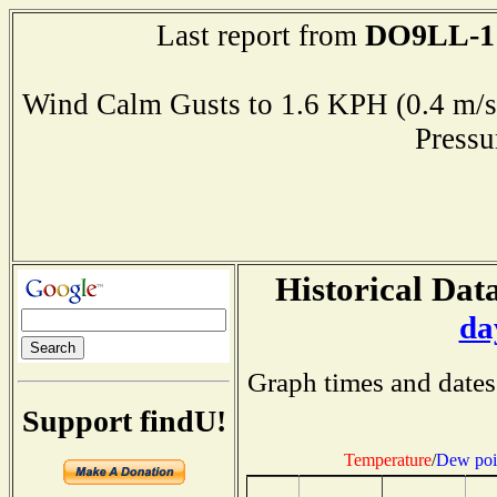
DO9LL-1
Last report from
Wind Calm Gusts to 1.6 KPH (0.4 
Press
Historical Data
da
Graph times and dates
Support findU!
Temperature
/
Dew poi