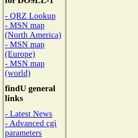
for DO9LL-1
- QRZ Lookup
- MSN map
(North America)
- MSN map
(Europe)
- MSN map
(world)
findU general
links
- Latest News
- Advanced cgi
parameters