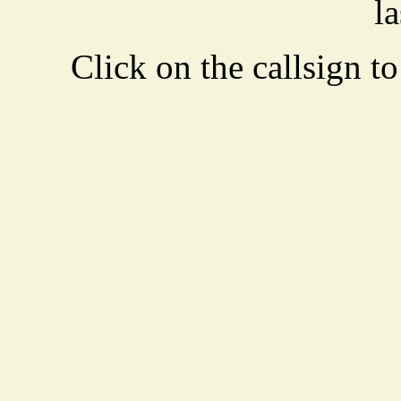
la
Click on the callsign to