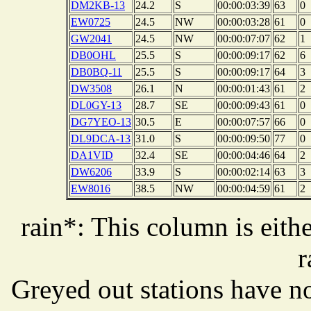
DM2KB-13
24.2
S
00:00:03:39
63
0
EW0725
24.5
NW
00:00:03:28
61
0
GW2041
24.5
NW
00:00:07:07
62
1
DB0OHL
25.5
S
00:00:09:17
62
6
DB0BQ-11
25.5
S
00:00:09:17
64
3
DW3508
26.1
N
00:00:01:43
61
2
DL0GY-13
28.7
SE
00:00:09:43
61
0
DG7YEO-13
30.5
E
00:00:07:57
66
0
DL9DCA-13
31.0
S
00:00:09:50
77
0
DA1VID
32.4
SE
00:00:04:46
64
2
DW6206
33.9
S
00:00:02:14
63
3
EW8016
38.5
NW
00:00:04:59
61
2
rain*: This column is eithe
r
Greyed out stations have no