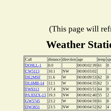
(This page will re
Weather Stat
Call
distance
direction
age
temp
sp
DO9LL-1
0.0
00:00:02:39
61
0
CW5113
10.1
NW
00:00:03:02
DE2MSF
11.6
W
00:00:09:53
62
0
DL6MB-14
12.1
W
00:00:04:35
62
1
FW9313
17.4
NW
00:00:03:51
64
0
PA3DZX-13
19.3
NW
00:00:02:40
55
2
GW5745
23.2
W
00:00:04:59
61
0
DW3651
23.5
NW
00:00:04:52
62
4