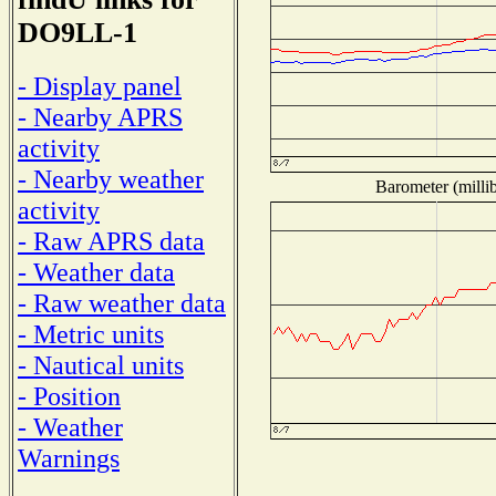
DO9LL-1
- Display panel
- Nearby APRS
activity
- Nearby weather
Barometer (millib
activity
- Raw APRS data
- Weather data
- Raw weather data
- Metric units
- Nautical units
- Position
- Weather
Warnings