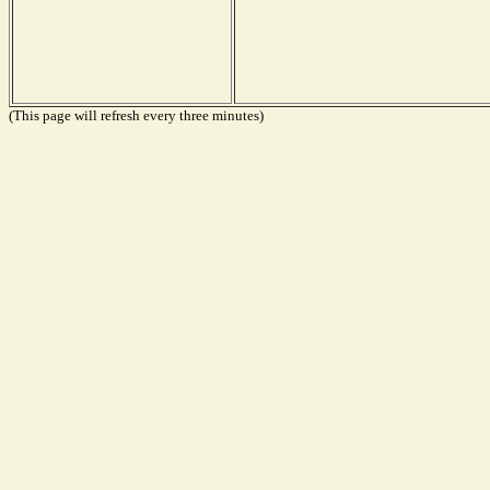
(This page will refresh every three minutes)