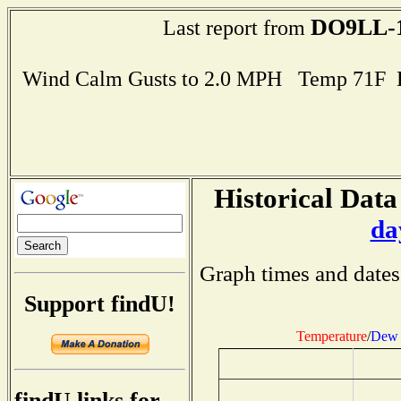
DO9LL-
Last report from
Wind Calm Gusts to 2.0 MPH Temp 71F 
Historical Data
da
Graph times and dates
Support findU!
Temperature
/
Dew 
findU links for