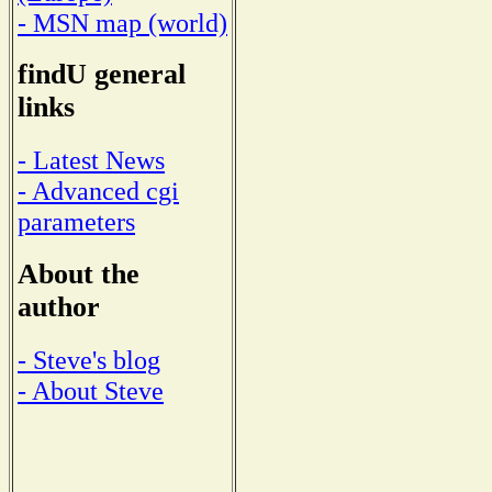
- MSN map (world)
findU general
links
- Latest News
- Advanced cgi
parameters
About the
author
- Steve's blog
- About Steve