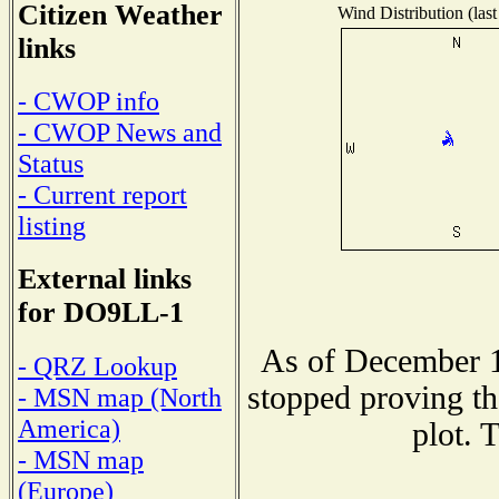
Citizen Weather
Wind Distribution (last
links
- CWOP info
- CWOP News and
Status
- Current report
listing
External links
for DO9LL-1
As of December 1
- QRZ Lookup
stopped proving th
- MSN map (North
America)
plot. 
- MSN map
(Europe)