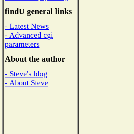
findU general links
- Latest News
- Advanced cgi
parameters
About the author
- Steve's blog
- About Steve