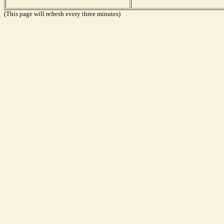
(This page will refresh every three minutes)