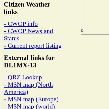
Citizen Weather
links
- CWOP info
- CWOP News and
Status
- Current report listing
External links for
DL1MX-13
- QRZ Lookup
- MSN map (North
America)
- MSN map (Europe)
- MSN map (world)