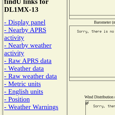
findU links for
DL1MX-13
- Display panel
Barometer (m
- Nearby APRS
activity
- Nearby weather
activity
- Raw APRS data
- Weather data
- Raw weather data
- Metric units
- English units
Wind Distribution 
- Position
- Weather Warnings