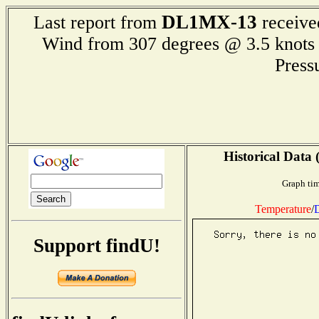
DL1MX-13
Last report from
receive
Wind from 307 degrees @ 3.5 kn
Press
Historical Data 
Graph tim
Temperature
/
D
Support findU!