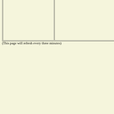
(This page will refresh every three minutes)