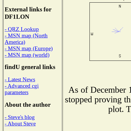
External links for
DF1LON
- QRZ Lookup
- MSN map (North
America)
- MSN map (Europe)
- MSN map (world)
findU general links
- Latest News
- Advanced cgi
As of December 1
parameters
stopped proving th
About the author
plot. 
- Steve's blog
- About Steve