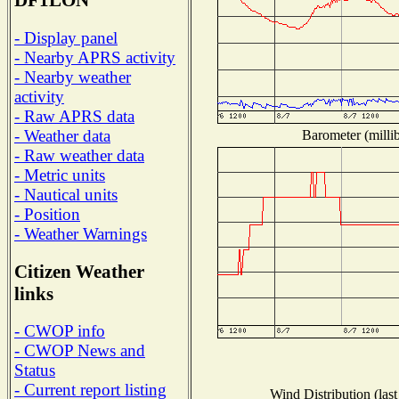
DF1LON
- Display panel
- Nearby APRS activity
- Nearby weather
activity
- Raw APRS data
- Weather data
Barometer (millib
- Raw weather data
- Metric units
- Nautical units
- Position
- Weather Warnings
Citizen Weather
links
- CWOP info
- CWOP News and
Status
- Current report listing
Wind Distribution (last