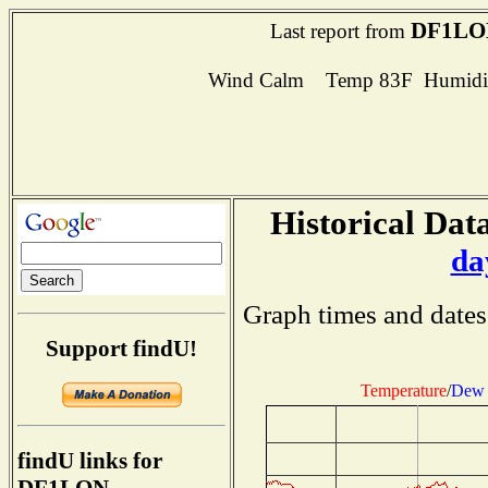
DF1LO
Last report from
Wind Calm Temp 83F Humidit
Historical Data
da
Graph times and dates
Support findU!
Temperature
/
Dew 
findU links for