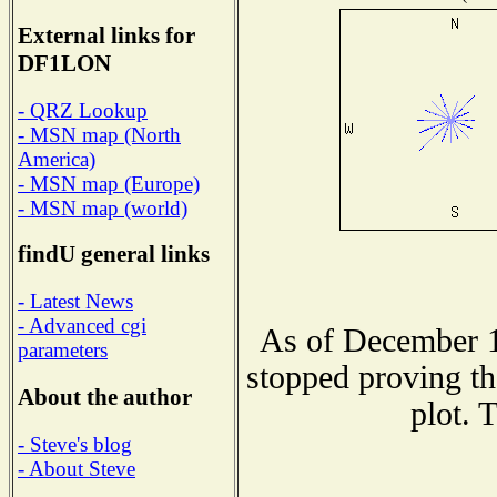
External links for
DF1LON
- QRZ Lookup
- MSN map (North
America)
- MSN map (Europe)
- MSN map (world)
findU general links
- Latest News
- Advanced cgi
As of December 1
parameters
stopped proving th
About the author
plot. 
- Steve's blog
- About Steve