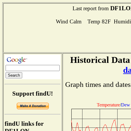
DF1LO
Last report from
Wind Calm Temp 82F Humidit
Historical Data
d
Graph times and dates
Support findU!
Temperature
/
Dew 
findU links for