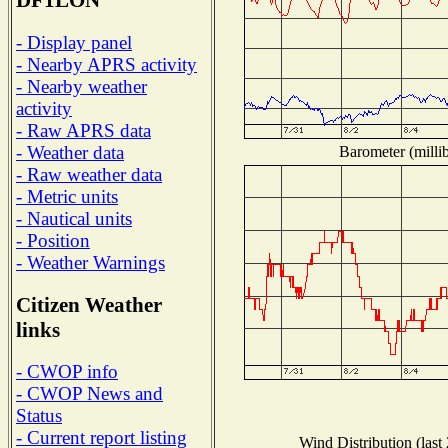
DF1LON
- Display panel
- Nearby APRS activity
- Nearby weather
activity
- Raw APRS data
- Weather data
Barometer (millib
- Raw weather data
- Metric units
- Nautical units
- Position
- Weather Warnings
Citizen Weather
links
- CWOP info
- CWOP News and
Status
- Current report listing
Wind Distribution (last