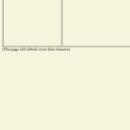
(This page will refresh every three minutes)