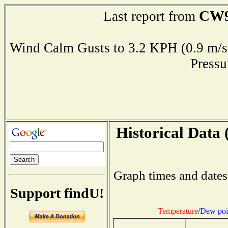
CW9
Last report from
Wind Calm Gusts to 3.2 KPH (0.9 
Press
Historical Data 
Graph times and dates
Support findU!
Temperature
/
Dew poi