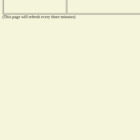
(This page will refresh every three minutes)