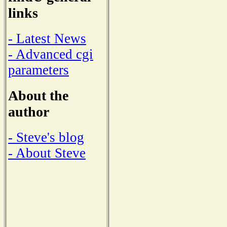
links
- Latest News
- Advanced cgi
parameters
About the
author
- Steve's blog
- About Steve