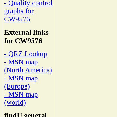
- Quality control
graphs for
CW9576
External links
for CW9576
- QRZ Lookup
- MSN map
(North America)
- MSN map
(Europe)
- MSN map
(world)
findU general