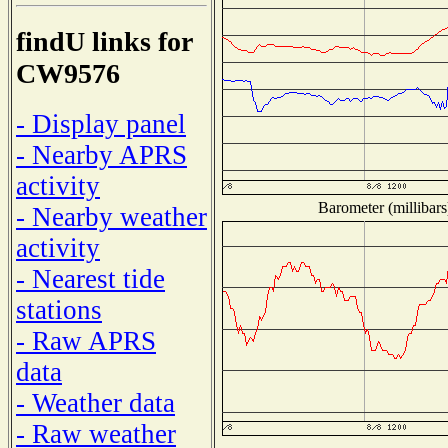
findU links for
CW9576
- Display panel
- Nearby APRS
activity
Barometer (millibars
- Nearby weather
activity
- Nearest tide
stations
- Raw APRS
data
- Weather data
- Raw weather