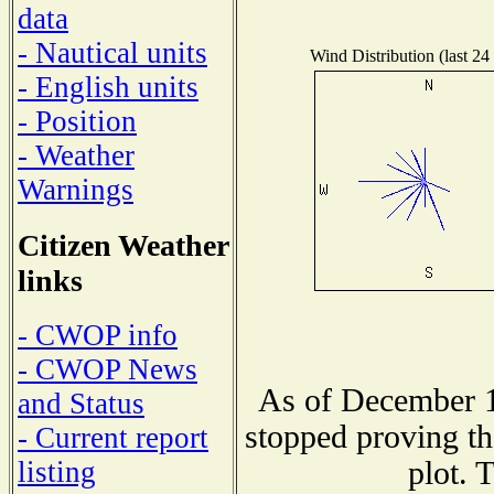
data
- Nautical units
Wind Distribution (last 24
- English units
- Position
- Weather
Warnings
Citizen Weather
links
- CWOP info
- CWOP News
As of December 1
and Status
stopped proving th
- Current report
plot. 
listing