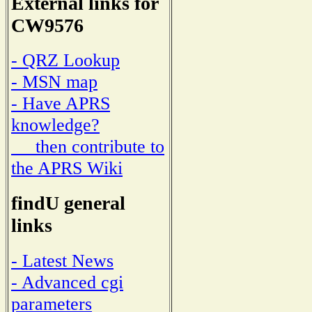
External links for
CW9576
- QRZ Lookup
- MSN map
- Have APRS
knowledge?
then contribute to
the APRS Wiki
findU general
links
- Latest News
- Advanced cgi
parameters