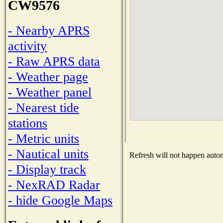
CW9576
- Nearby APRS
activity
- Raw APRS data
- Weather page
- Weather panel
- Nearest tide
stations
- Metric units
- Nautical units
Refresh will not happen automa
- Display track
- NexRAD Radar
- hide Google Maps