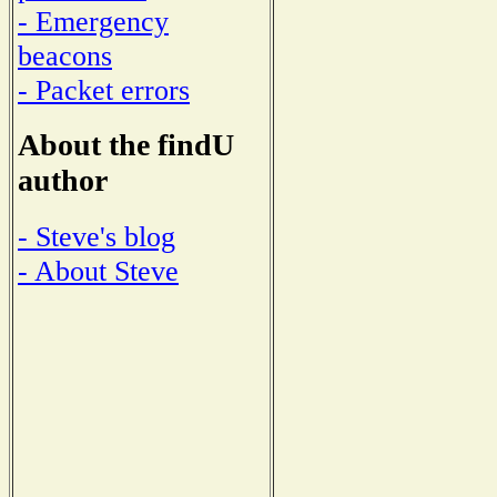
- Emergency
beacons
- Packet errors
About the findU
author
- Steve's blog
- About Steve