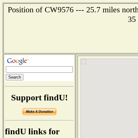
Position of CW9576 --- 25.7 miles nort
35
Support findU!
findU links for