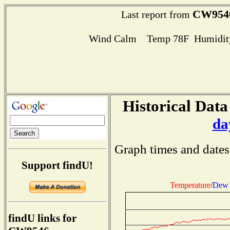
CW954
Last report from
Wind Calm Temp 78F Humidity
Historical Data
da
Graph times and dates
Support findU!
Temperature
/
Dew 
findU links for