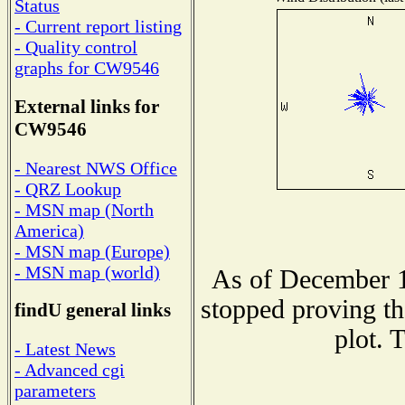
Status
- Current report listing
- Quality control
graphs for CW9546
External links for
CW9546
- Nearest NWS Office
- QRZ Lookup
- MSN map (North
America)
- MSN map (Europe)
- MSN map (world)
As of December 1
stopped proving th
findU general links
plot. 
- Latest News
- Advanced cgi
parameters