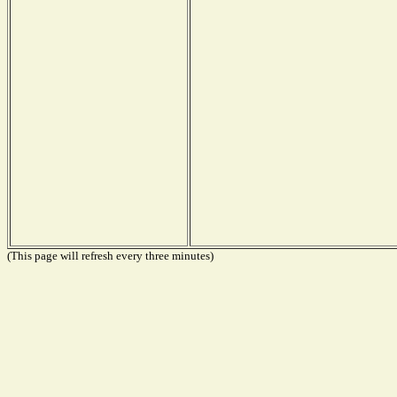
(This page will refresh every three minutes)