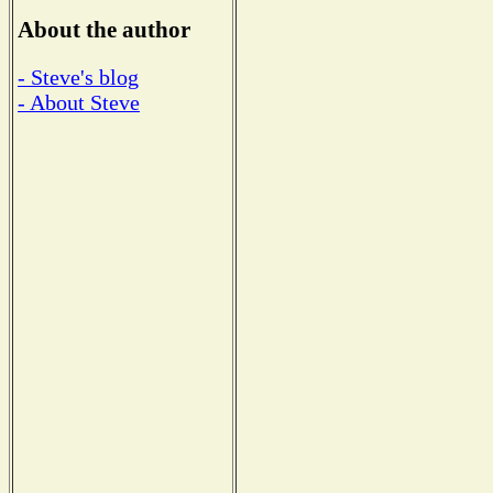
About the author
- Steve's blog
- About Steve