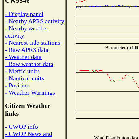
CW9546
- Display panel
- Nearby APRS activity
- Nearby weather
activity
- Nearest tide stations
Barometer (millib
- Raw APRS data
- Weather data
- Raw weather data
- Metric units
- Nautical units
- Position
- Weather Warnings
Citizen Weather
links
- CWOP info
- CWOP News and
Wind Distribution (last