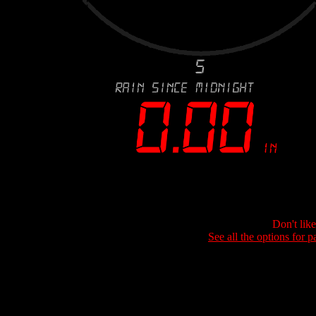
Don't lik
See all the options for p