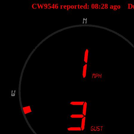
CW9546 reported:
08
:
28
ago D