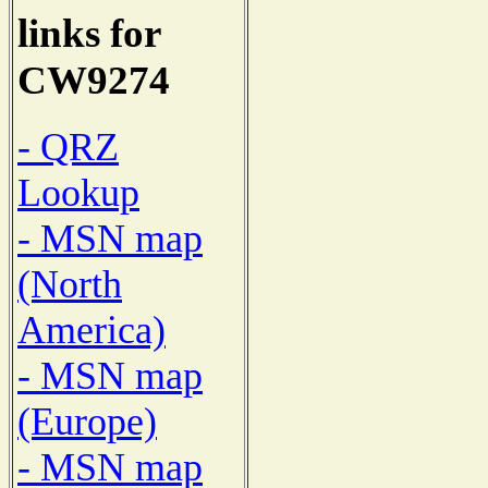
links for
CW9274
- QRZ
Lookup
- MSN map
(North
America)
- MSN map
(Europe)
- MSN map