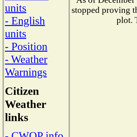
units
stopped proving t
- English
plot.
units
- Position
- Weather
Warnings
Citizen
Weather
links
- CWOP info