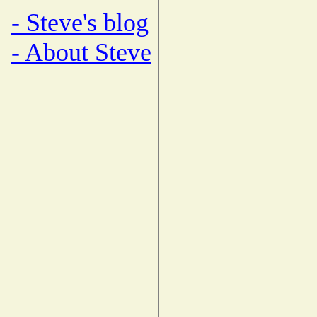
- Steve's blog
- About Steve