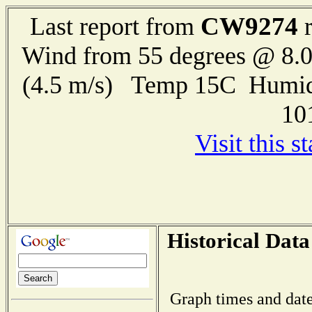
CW9274
Last report from
r
Wind from 55 degrees @ 8.0
(4.5 m/s) Temp 15C Humid
10
Visit this s
Historical Data
Graph times and date