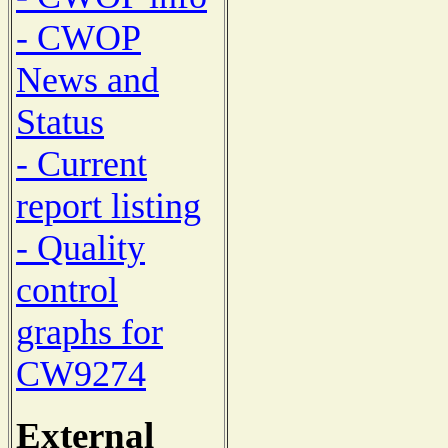
- CWOP
News and
Status
- Current
report listing
- Quality
control
graphs for
CW9274
External