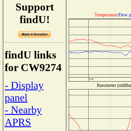
Support
Temperature
/
Dew p
findU!
findU links
for CW9274
- Display
Barometer (milliba
panel
- Nearby
APRS