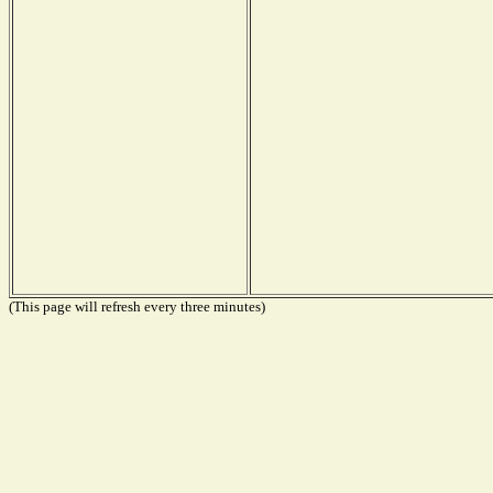
(This page will refresh every three minutes)