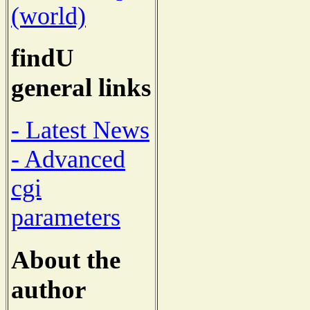
(world)
findU
general links
- Latest News
- Advanced
cgi
parameters
About the
author