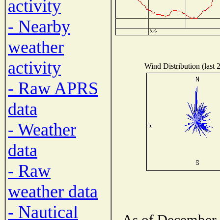
activity
- Nearby
weather
activity
Wind Distribution (last 
- Raw APRS
data
- Weather
data
- Raw
weather data
- Nautical
As of December 