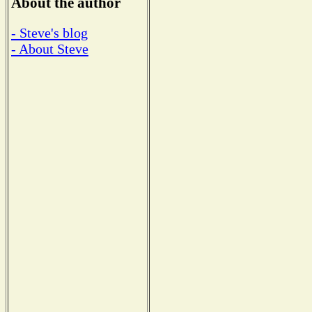
About the author
- Steve's blog
- About Steve