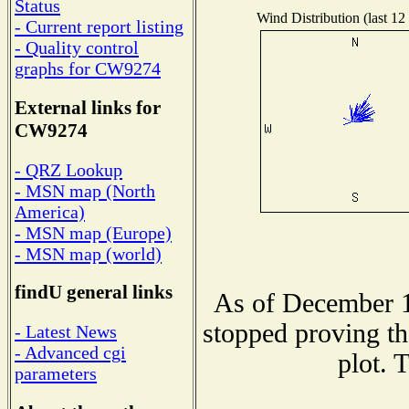
Status
Wind Distribution (last 12
- Current report listing
- Quality control
graphs for CW9274
External links for
CW9274
- QRZ Lookup
- MSN map (North
America)
- MSN map (Europe)
- MSN map (world)
findU general links
As of December 1
stopped proving th
- Latest News
- Advanced cgi
plot. 
parameters