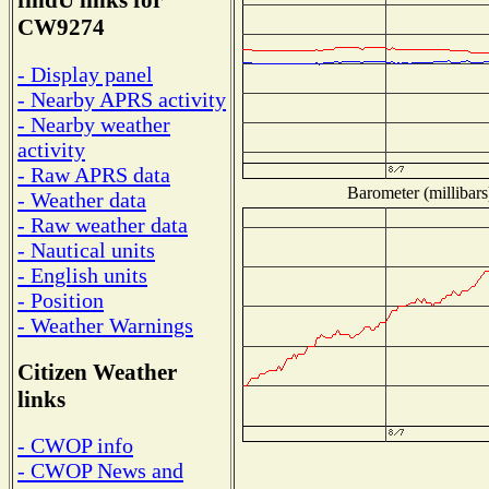
findU links for
CW9274
- Display panel
- Nearby APRS activity
- Nearby weather
activity
- Raw APRS data
Barometer (millibars
- Weather data
- Raw weather data
- Nautical units
- English units
- Position
- Weather Warnings
Citizen Weather
links
- CWOP info
- CWOP News and