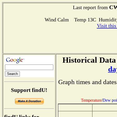
CW
Last report from
Wind Calm Temp 13C Humidity
Visit thi
Historical Data
da
Graph times and dates
Support findU!
Temperature
/
Dew poi