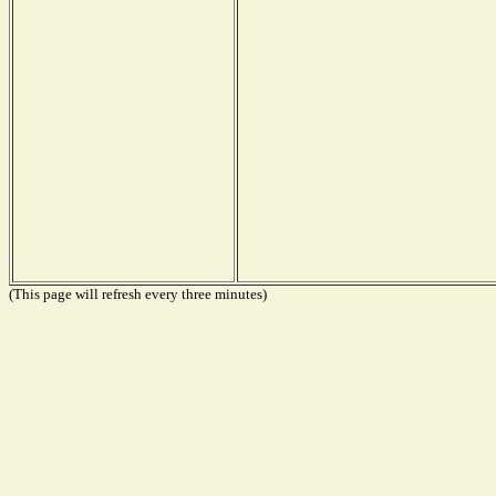
(This page will refresh every three minutes)