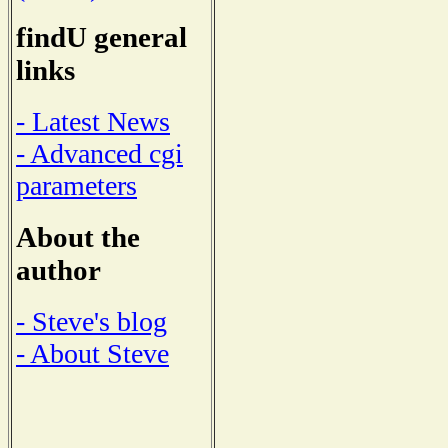
findU general
links
- Latest News
- Advanced cgi
parameters
About the
author
- Steve's blog
- About Steve