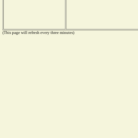
(This page will refresh every three minutes)