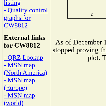
listing
- Quality control
graphs for
CW8812
External links
As of December 1
for CW8812
stopped proving th
- QRZ Lookup
plot. 
- MSN map
(North America)
- MSN map
(Europe)
- MSN map
(world)