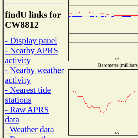
findU links for
CW8812
- Display panel
- Nearby APRS
activity
Barometer (millibars
- Nearby weather
activity
- Nearest tide
stations
- Raw APRS
data
- Weather data