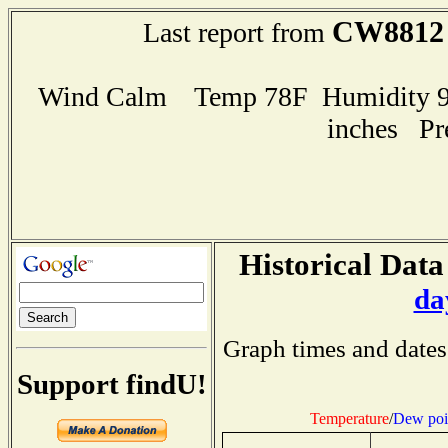
CW8812
Last report from
Wind Calm Temp 78F Humidity 96
inches Pr
Historical Data
da
Graph times and dates
Support findU!
Temperature
/
Dew poi