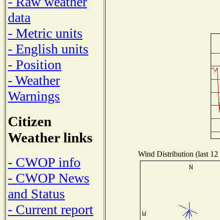
- Raw weather
data
- Metric units
- English units
- Position
- Weather
Warnings
Citizen
Weather links
Wind Distribution (last 12
- CWOP info
- CWOP News
and Status
- Current report