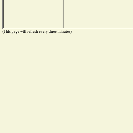
(This page will refresh every three minutes)