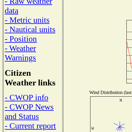
- Raw weather
data
- Metric units
- Nautical units
- Position
- Weather
Warnings
Citizen
Weather links
Wind Distribution (last
- CWOP info
- CWOP News
and Status
- Current report