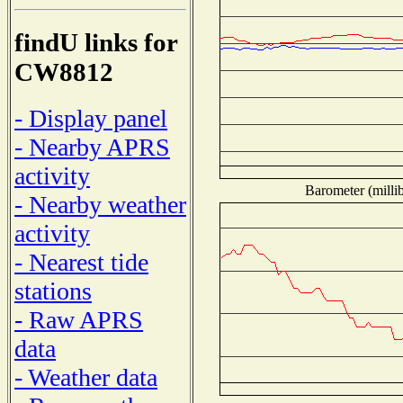
findU links for
CW8812
- Display panel
- Nearby APRS
activity
Barometer (millib
- Nearby weather
activity
- Nearest tide
stations
- Raw APRS
data
- Weather data