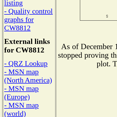
listing
- Quality control
graphs for
CW8812
External links
As of December 1
for CW8812
stopped proving th
- QRZ Lookup
plot. 
- MSN map
(North America)
- MSN map
(Europe)
- MSN map
(world)