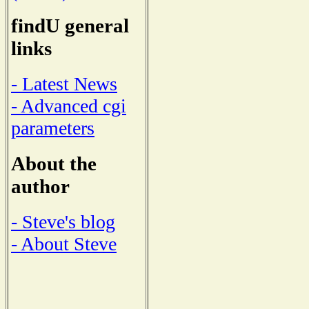
findU general
links
- Latest News
- Advanced cgi
parameters
About the
author
- Steve's blog
- About Steve