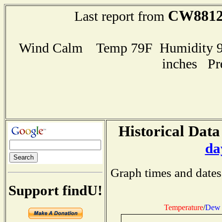
CW881
Last report from
Wind Calm Temp 79F Humidity 94
inches Pr
Historical Data
da
Graph times and dates
Support findU!
Temperature
/
Dew 