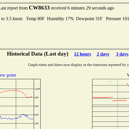
CW8633
Last report from
received 6 minutes 29 seconds ago
s to 3.5 knots Temp 80F Humidity 17% Dewpoint 31F Pressure 1
Historical Data (Last day)
12 hours
2 days
3 days
Graph times and dates now display in the timezone reported by 
ew point
W