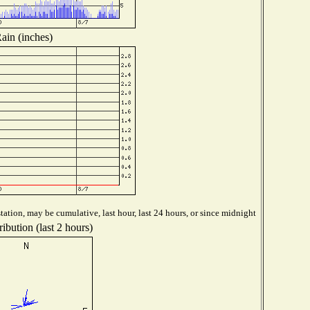
ain (inches)
ation, may be cumulative, last hour, last 24 hours, or since midnight
ibution (last 2 hours)