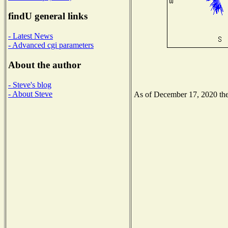
findU general links
- Latest News
- Advanced cgi parameters
About the author
- Steve's blog
- About Steve
As of December 17, 2020 the 