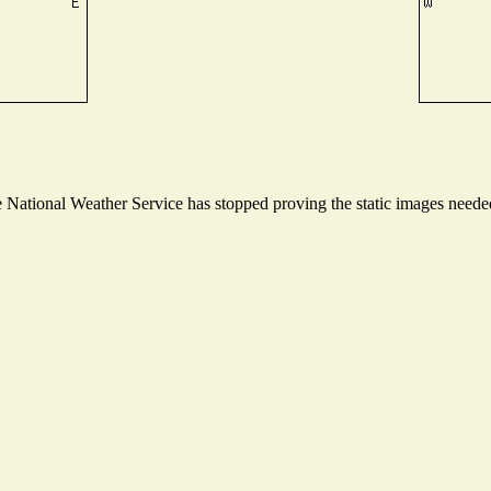
National Weather Service has stopped proving the static images needed 