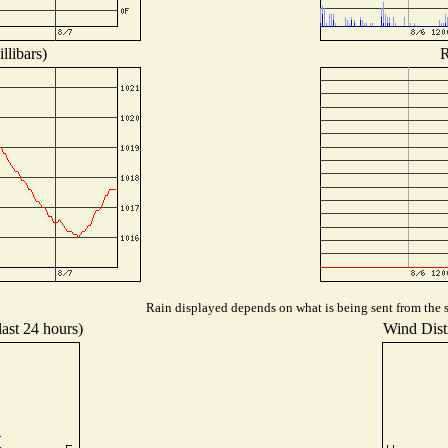
llibars)
R
Rain displayed depends on what is being sent from the st
last 24 hours)
Wind Distr