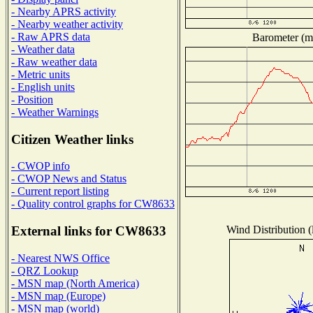
- Nearby APRS activity
- Nearby weather activity
- Raw APRS data
Barometer (mi
- Weather data
- Raw weather data
- Metric units
- English units
- Position
- Weather Warnings
Citizen Weather links
- CWOP info
- CWOP News and Status
- Current report listing
- Quality control graphs for CW8633
Wind Distribution (
External links for CW8633
- Nearest NWS Office
- QRZ Lookup
- MSN map (North America)
- MSN map (Europe)
- MSN map (world)