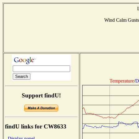
Wind Calm Gust
Temperature
/
D
Support findU!
findU links for CW8633
- Display panel