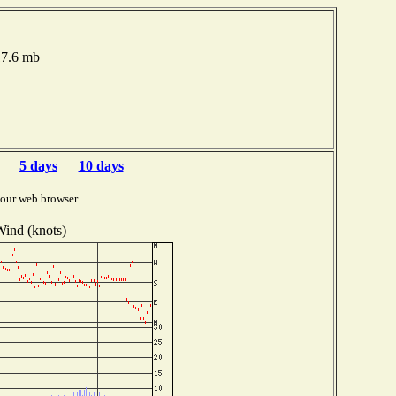
017.6 mb
5 days
10 days
your web browser.
ind (knots)