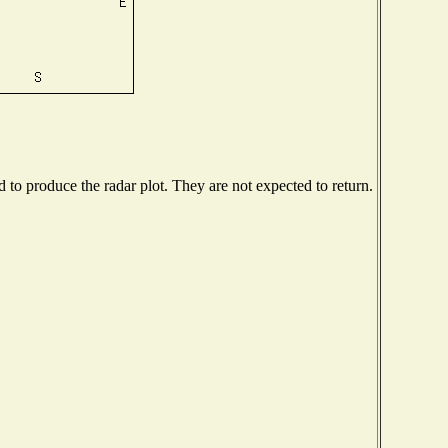
to produce the radar plot. They are not expected to return.