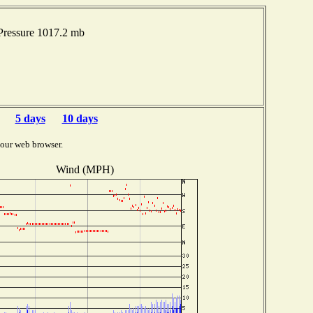
ressure 1017.2 mb
5 days
10 days
your web browser.
Wind (MPH)