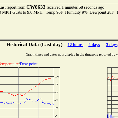
CW8633
Last report from
received 1 minutes 58 seconds ago
7.0 MPH Gusts to 9.0 MPH Temp 96F Humidity 9% Dewpoint 28F P
Historical Data (Last day)
12 hours
2 days
3 days
Graph times and dates now display in the timezone reported by 
emperature
/
Dew point