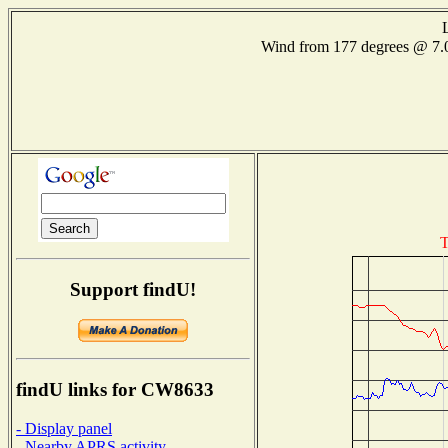
Wind from 177 degrees @ 
T
Support findU!
findU links for CW8633
- Display panel
- Nearby APRS activity