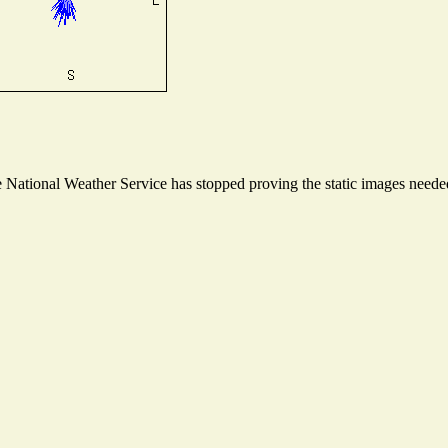
National Weather Service has stopped proving the static images needed 