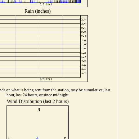
Rain (inches)
ds on what is being sent from the station, may be cumulative, last
hour, last 24 hours, or since midnight
Wind Distribution (last 2 hours)