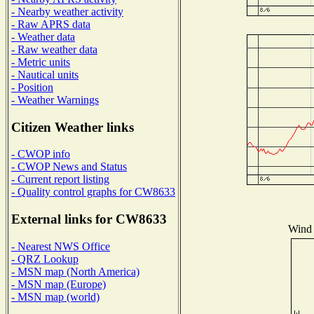
- Nearby weather activity
- Raw APRS data
- Weather data
- Raw weather data
- Metric units
- Nautical units
- Position
- Weather Warnings
Citizen Weather links
- CWOP info
- CWOP News and Status
- Current report listing
- Quality control graphs for CW8633
External links for CW8633
Wind 
- Nearest NWS Office
- QRZ Lookup
- MSN map (North America)
- MSN map (Europe)
- MSN map (world)