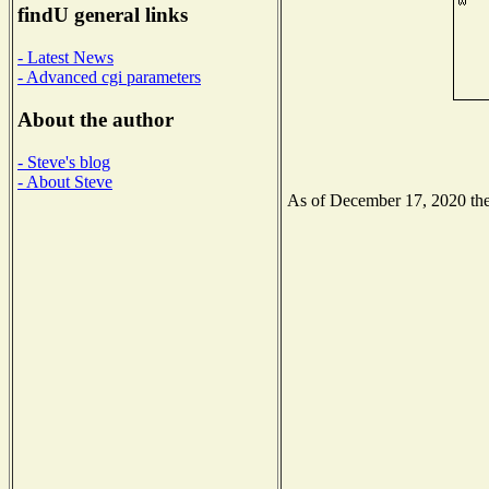
findU general links
- Latest News
- Advanced cgi parameters
About the author
- Steve's blog
- About Steve
As of December 17, 2020 the 