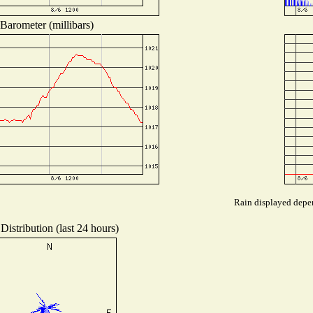
Barometer (millibars)
Rain displayed depen
Distribution (last 24 hours)