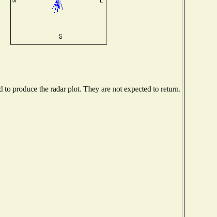
to produce the radar plot. They are not expected to return.