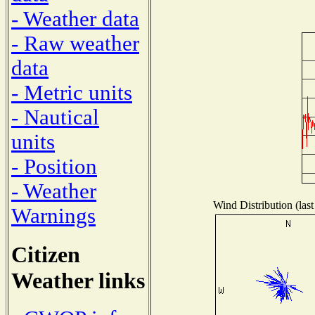
- Weather data
- Raw weather
data
- Metric units
- Nautical
units
- Position
- Weather
Wind Distribution (last
Warnings
Citizen
Weather links