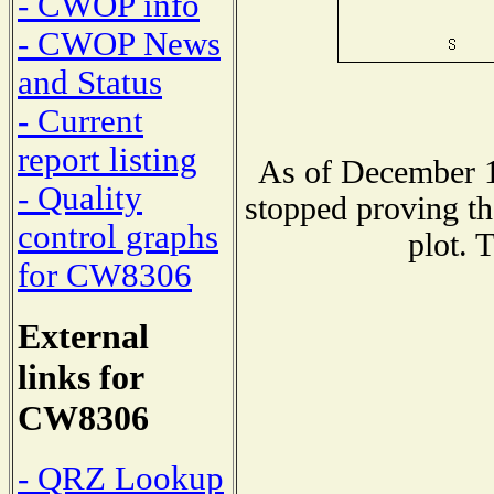
- CWOP info
- CWOP News
and Status
- Current
report listing
As of December 1
- Quality
stopped proving th
control graphs
plot. 
for CW8306
External
links for
CW8306
- QRZ Lookup