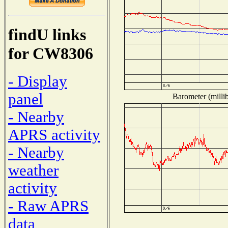
findU links
for CW8306
- Display
panel
Barometer (millib
- Nearby
APRS activity
- Nearby
weather
activity
- Raw APRS
data