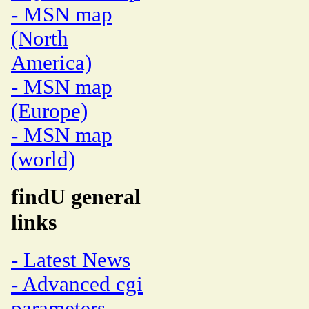
- MSN map
(North
America)
- MSN map
(Europe)
- MSN map
(world)
findU general
links
- Latest News
- Advanced cgi
parameters