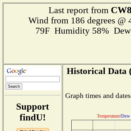
CW8
Last report from
Wind from 186 degrees @
79F Humidity 58% Dewp
Historical Data 
Graph times and dates
Support
findU!
Temperature
/
Dew 