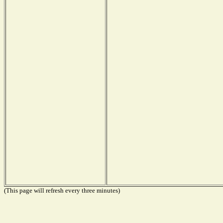
(This page will refresh every three minutes)