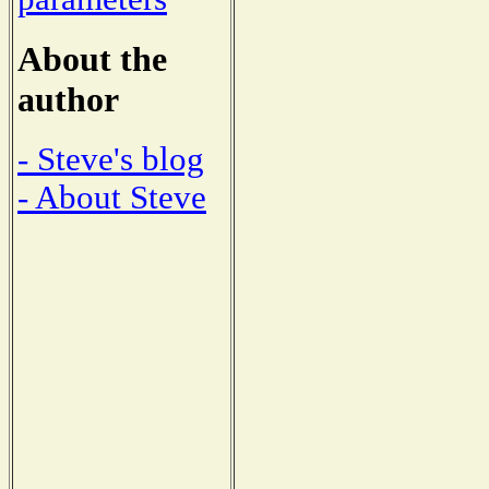
About the
author
- Steve's blog
- About Steve