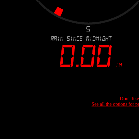
Don't lik
See all the options for p