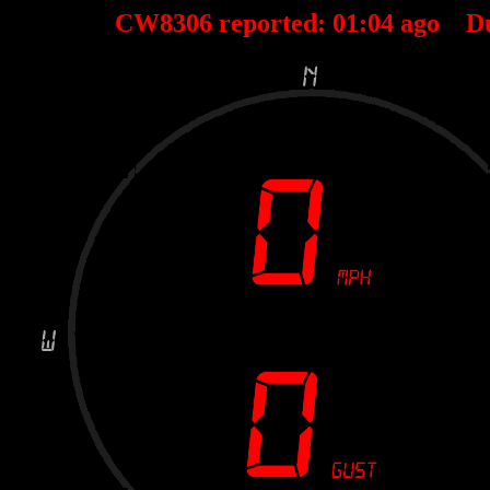
CW8306 reported:
01
:
04
ago D