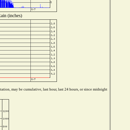
ain (inches)
ation, may be cumulative, last hour, last 24 hours, or since midnight