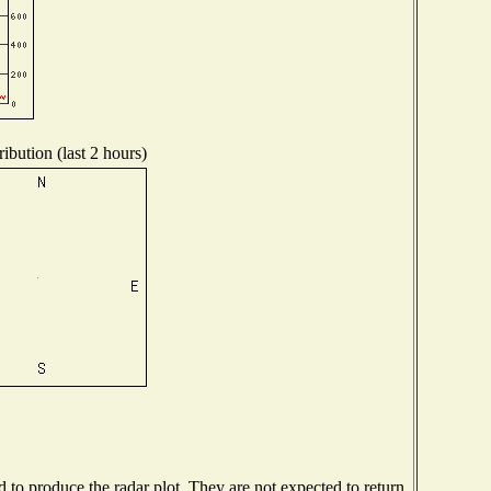
ibution (last 2 hours)
to produce the radar plot. They are not expected to return.