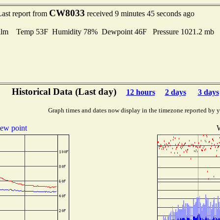
CW8033
Last report from
received 9 minutes 45 seconds ago
alm Temp 53F Humidity 78% Dewpoint 46F Pressure 1021.2 mb
Historical Data (Last day)
12 hours
2 days
3 days
Graph times and dates now display in the timezone reported by 
ew point
W