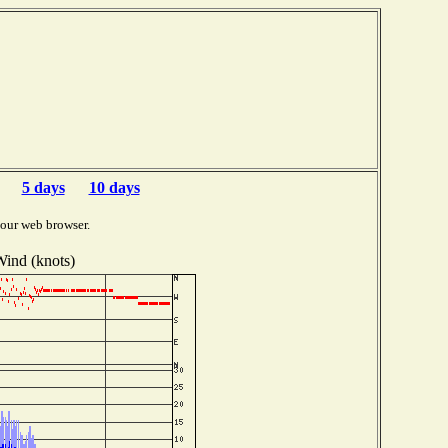
5 days
10 days
your web browser.
ind (knots)