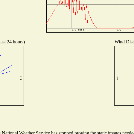
last 24 hours)
Wind Distr
National Weather Service has stopped proving the static images needed 