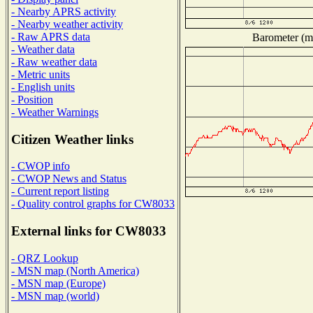
- Nearby APRS activity
- Nearby weather activity
- Raw APRS data
Barometer (mi
- Weather data
- Raw weather data
- Metric units
- English units
- Position
- Weather Warnings
Citizen Weather links
- CWOP info
- CWOP News and Status
- Current report listing
- Quality control graphs for CW8033
External links for CW8033
- QRZ Lookup
- MSN map (North America)
- MSN map (Europe)
- MSN map (world)