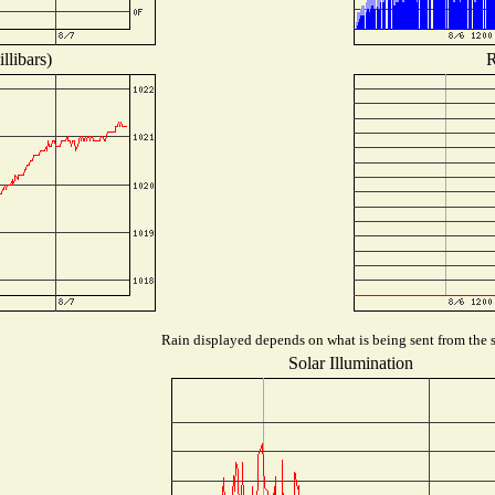
llibars)
R
Rain displayed depends on what is being sent from the st
Solar Illumination