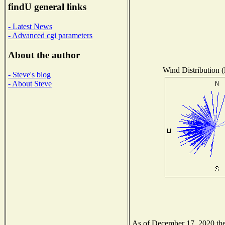
findU general links
- Latest News
- Advanced cgi parameters
About the author
Wind Distribution (
- Steve's blog
- About Steve
As of December 17, 2020 the 