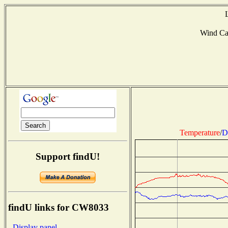
Wind C
Temperature
/
D
Support findU!
findU links for CW8033
- Display panel