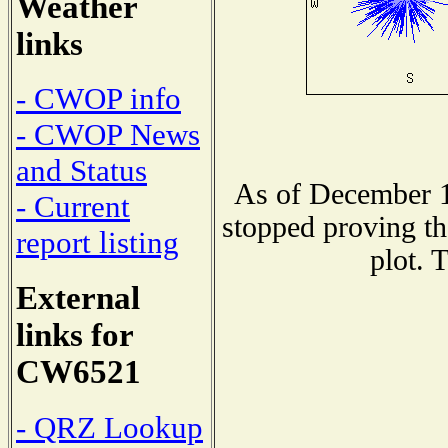
Weather
links
- CWOP info
- CWOP News
and Status
As of December 1
- Current
stopped proving th
report listing
plot. 
External
links for
CW6521
- QRZ Lookup