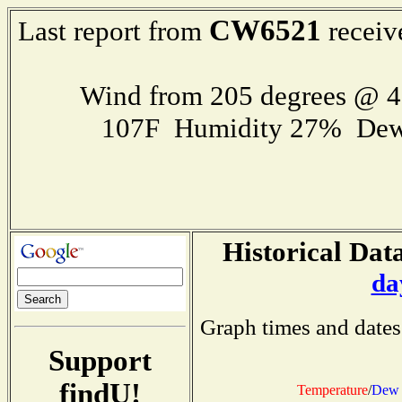
CW6521
Last report from
receiv
Wind from 205 degrees @ 
107F Humidity 27% Dew
Historical Data
da
Graph times and dates
Support
findU!
Temperature
/
Dew 