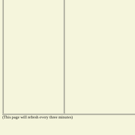
(This page will refresh every three minutes)