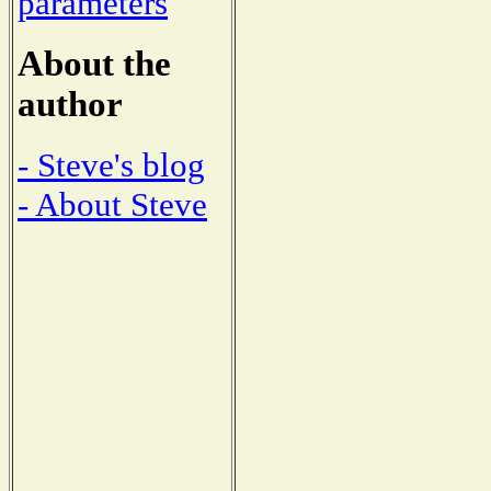
parameters
About the
author
- Steve's blog
- About Steve