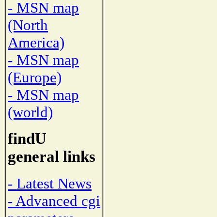
- MSN map
(North
America)
- MSN map
(Europe)
- MSN map
(world)
findU
general links
- Latest News
- Advanced cgi