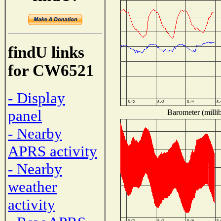
findU links
for CW6521
- Display
panel
Barometer (millib
- Nearby
APRS activity
- Nearby
weather
activity