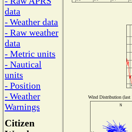
- Raw APRS
data
- Weather data
- Raw weather
data
- Metric units
- Nautical
units
- Position
- Weather
Wind Distribution (last
Warnings
Citizen