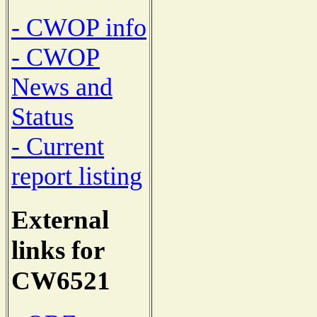
- CWOP info
- CWOP
News and
Status
- Current
report listing
External
links for
CW6521