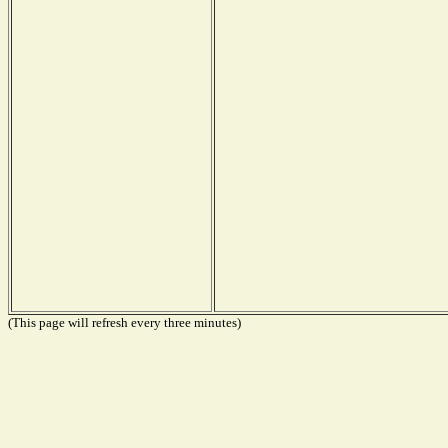
(This page will refresh every three minutes)