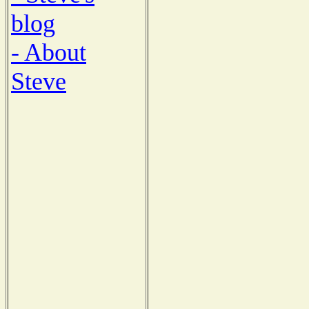
blog
- About
Steve