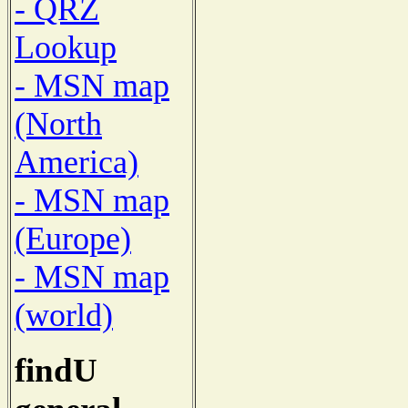
- QRZ
Lookup
- MSN map
(North
America)
- MSN map
(Europe)
- MSN map
(world)
findU