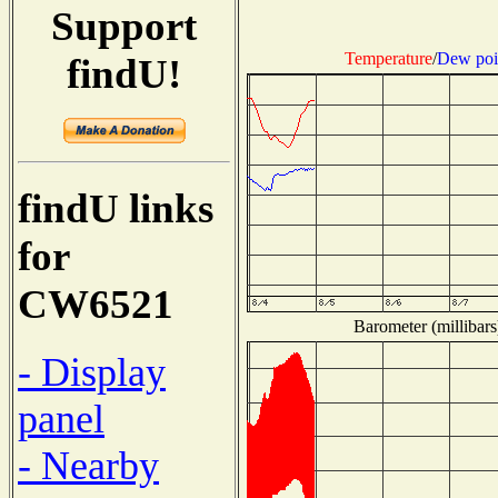
Support
Temperature
/
Dew poi
findU!
findU links
for
CW6521
Barometer (millibars
- Display
panel
- Nearby