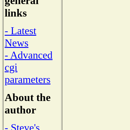
general
links
- Latest
News
- Advanced
cgi
parameters
About the
author
- Steve's