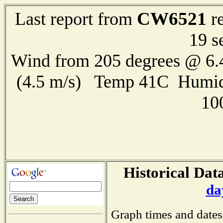
CW6521
Last report from
re
19 s
Wind from 205 degrees @ 6.
(4.5 m/s) Temp 41C Humid
10
Historical Data
da
Graph times and dates