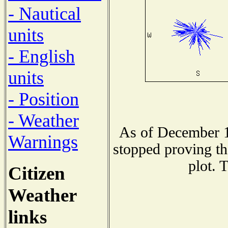
- Nautical
units
- English
units
- Position
- Weather
As of December 1
Warnings
stopped proving th
plot. 
Citizen
Weather
links