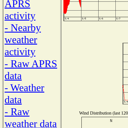
APRS
activity
- Nearby
weather
activity
- Raw APRS
data
- Weather
data
- Raw
Wind Distribution (last 120
weather data