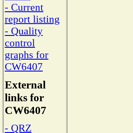
- Current
report listing
- Quality
control
graphs for
CW6407
External
links for
CW6407
- QRZ