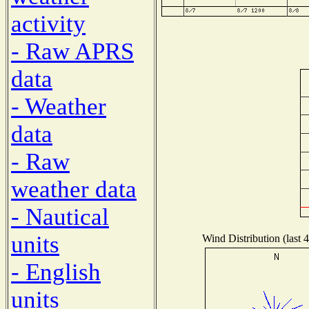
activity
- Raw APRS
data
- Weather
data
- Raw
weather data
- Nautical
units
Wind Distribution (last 
- English
units