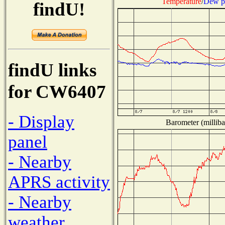
Temperature
/
Dew p
findU!
findU links
for CW6407
- Display
Barometer (milliba
panel
- Nearby
APRS activity
- Nearby
weather