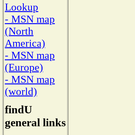
Lookup
- MSN map
(North
America)
- MSN map
(Europe)
- MSN map
(world)
findU
general links