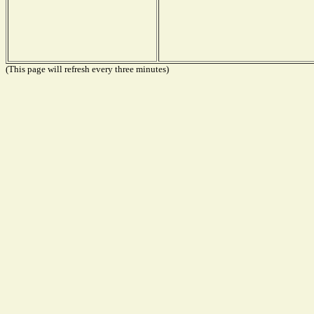
(This page will refresh every three minutes)