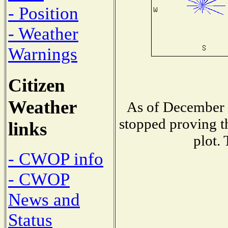
- Position
- Weather
Warnings
Citizen
Weather
As of December 1
stopped proving t
links
plot.
- CWOP info
- CWOP
News and
Status