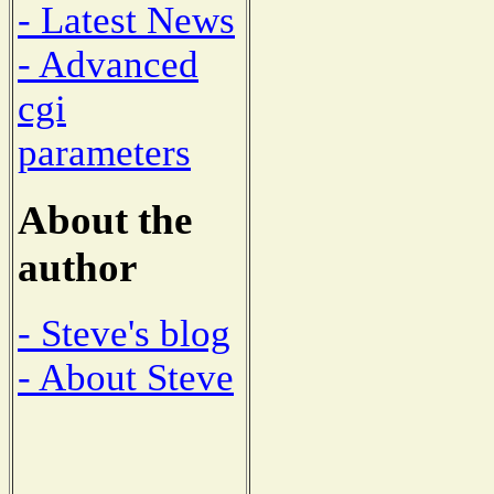
- Latest News
- Advanced
cgi
parameters
About the
author
- Steve's blog
- About Steve