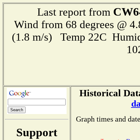
CW6
Last report from
Wind from 68 degrees @ 4.
(1.8 m/s) Temp 22C Humid
10
Historical Dat
da
Graph times and date
Support