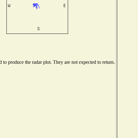
to produce the radar plot. They are not expected to return.