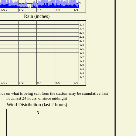
Rain (inches)
ds on what is being sent from the station, may be cumulative, last
hour, last 24 hours, or since midnight
Wind Distribution (last 2 hours)