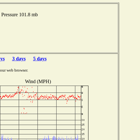
Pressure 101.8 mb
ays
3 days
5 days
your web browser.
Wind (MPH)