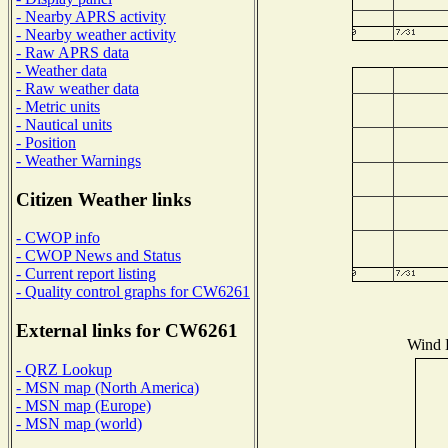
- Nearby APRS activity
- Nearby weather activity
- Raw APRS data
- Weather data
- Raw weather data
- Metric units
- Nautical units
- Position
- Weather Warnings
Citizen Weather links
- CWOP info
- CWOP News and Status
- Current report listing
- Quality control graphs for CW6261
External links for CW6261
Wind D
- QRZ Lookup
- MSN map (North America)
- MSN map (Europe)
- MSN map (world)