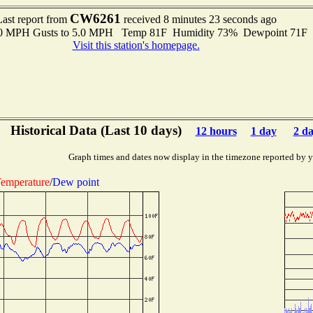
CW6261
Last report from
received 8 minutes 23 seconds ago
3.0 MPH Gusts to 5.0 MPH Temp 81F Humidity 73% Dewpoint 71F 
Visit this station's homepage.
Historical Data (Last 10 days)
12 hours
1 day
2 d
Graph times and dates now display in the timezone reported by 
emperature
/
Dew point