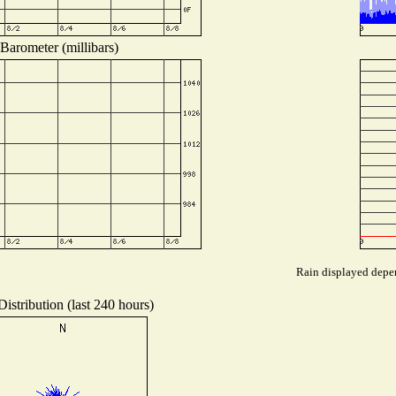
Barometer (millibars)
Rain displayed depen
istribution (last 240 hours)