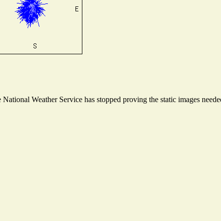
National Weather Service has stopped proving the static images needed 