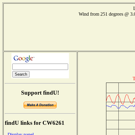
Wind from 251 degrees @ 
T
Support findU!
findU links for CW6261
- Display panel