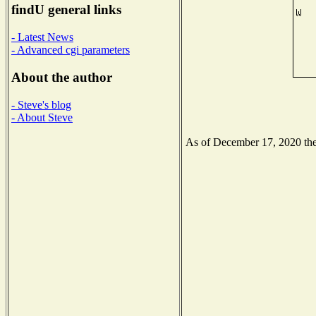
findU general links
- Latest News
- Advanced cgi parameters
About the author
- Steve's blog
- About Steve
As of December 17, 2020 the 