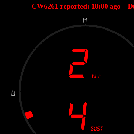
CW6261 reported:
10
:
00
ago D