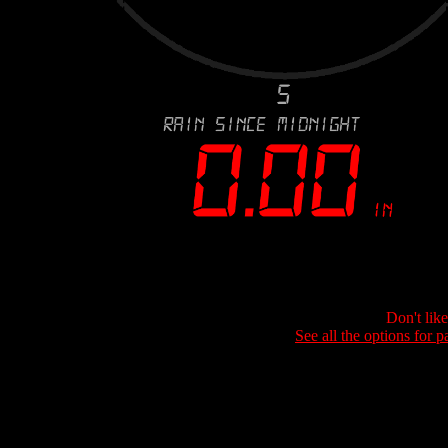
Don't lik
See all the options for p