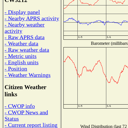
CW5212
- Display panel
- Nearby APRS activity
- Nearby weather
activity
- Raw APRS data
- Weather data
Barometer (millibars
- Raw weather data
- Metric units
- English units
- Position
- Weather Warnings
Citizen Weather
links
- CWOP info
- CWOP News and
Status
- Current report listing
Wind Distribution (last 72