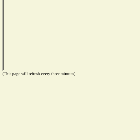
(This page will refresh every three minutes)