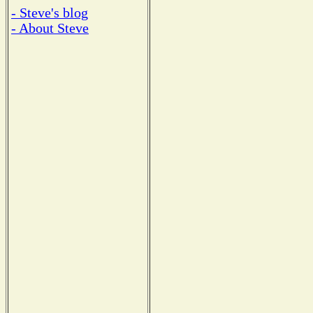
- Steve's blog
- About Steve