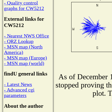
- Quality control
graphs for CW5212
External links for
CW5212
- Nearest NWS Office
- QRZ Lookup
- MSN map (North
America)
- MSN map (Europe)
- MSN map (world)
findU general links
As of December 1
stopped proving th
- Latest News
- Advanced cgi
plot. 
parameters
About the author