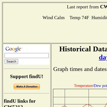
CW
Last report from
Wind Calm Temp 74F Humidit
Historical Data
da
Graph times and dates
Support findU!
Temperature
/
Dew poi
findU links for