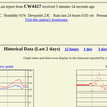
CW4427
Last report from
received 5 minutes 54 seconds ago
Humidity 91% Dewpoint 23C Rain last 24 hours 0.05 cm Pressu
Visit this station's homepage.
Historical Data (Last 2 days)
12 hours
1 day
3 day
Graph times and dates now display in the timezone reported by 
ew point