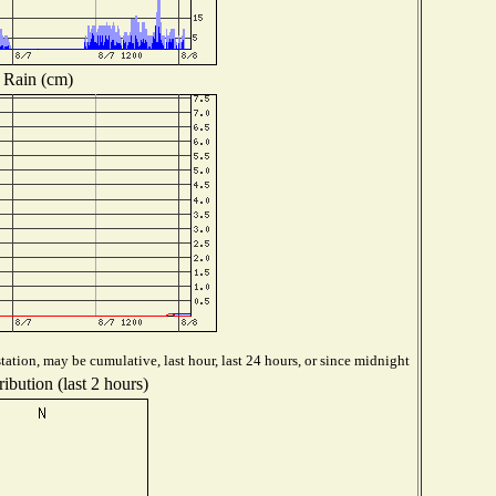
Rain (cm)
ation, may be cumulative, last hour, last 24 hours, or since midnight
ibution (last 2 hours)