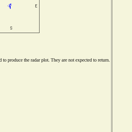
to produce the radar plot. They are not expected to return.