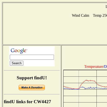
Wind Calm Temp 25C 
Temperature
/
D
Support findU!
findU links for CW4427