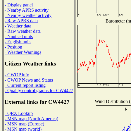
- Display panel
- Nearby APRS activity
- Nearby weather activity
- Raw APRS data
Barometer (mi
- Weather data
- Raw weather data
- Nautical units
- English units
- Position
- Weather Warnings
Citizen Weather links
- CWOP info
- CWOP News and Status
- Current report listing
- Quality control graphs for CW4427
Wind Distribution (
External links for CW4427
- QRZ Lookup
- MSN map (North America)
- MSN map (Europe)
- MSN map (world)