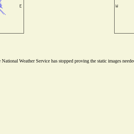
National Weather Service has stopped proving the static images needed 