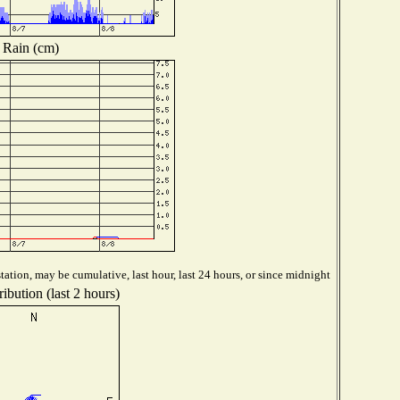
Rain (cm)
ation, may be cumulative, last hour, last 24 hours, or since midnight
ibution (last 2 hours)