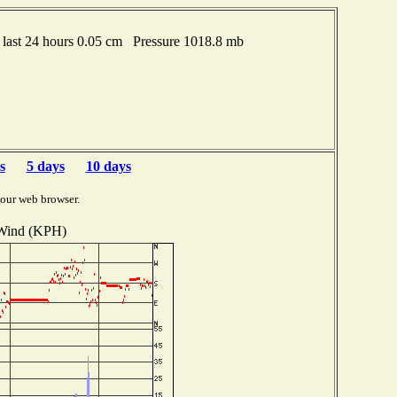
last 24 hours 0.05 cm Pressure 1018.8 mb
s
5 days
10 days
your web browser.
Wind (KPH)