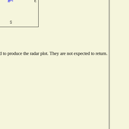
to produce the radar plot. They are not expected to return.