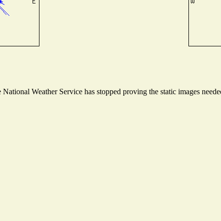
National Weather Service has stopped proving the static images needed 