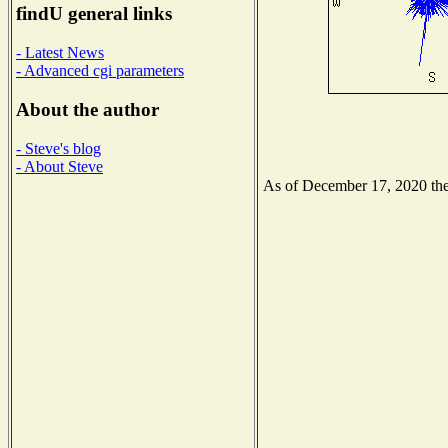
findU general links
- Latest News
- Advanced cgi parameters
About the author
- Steve's blog
- About Steve
As of December 17, 2020 the 