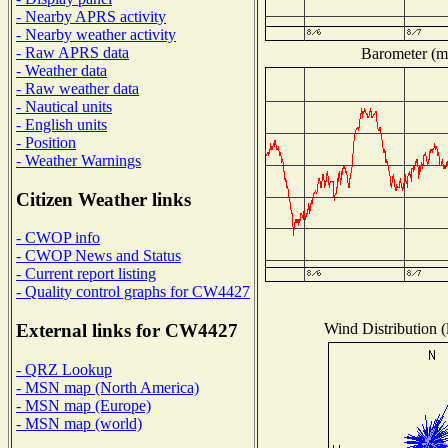
- Nearby APRS activity
- Nearby weather activity
- Raw APRS data
Barometer (mi
- Weather data
- Raw weather data
- Nautical units
- English units
- Position
- Weather Warnings
Citizen Weather links
- CWOP info
- CWOP News and Status
- Current report listing
- Quality control graphs for CW4427
Wind Distribution (
External links for CW4427
- QRZ Lookup
- MSN map (North America)
- MSN map (Europe)
- MSN map (world)