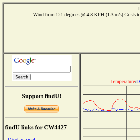
Wind from 121 degrees @ 4.8 KPH (1.3 m/s) Gusts
Temperature
/
D
Support findU!
findU links for CW4427
- Display panel