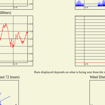
llibars)
Rain displayed depends on what is being sent from the st
last 72 hours)
Wind Distr