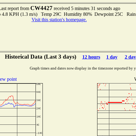
CW4427
Last report from
received 5 minutes 31 seconds ago
 to 4.8 KPH (1.3 m/s) Temp 29C Humidity 80% Dewpoint 25C Rain 
Visit this station's homepage.
Historical Data (Last 3 days)
12 hours
1 day
2 day
Graph times and dates now display in the timezone reported by 
ew point