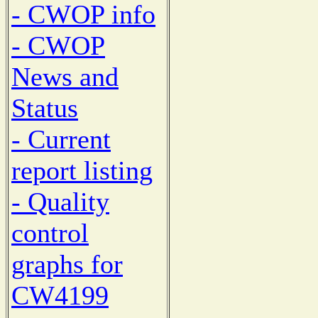
- CWOP info
- CWOP
News and
Status
- Current
report listing
- Quality
control
graphs for
CW4199