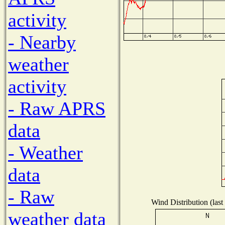
activity
- Nearby
weather
activity
- Raw APRS
data
- Weather
data
- Raw
Wind Distribution (last
weather data