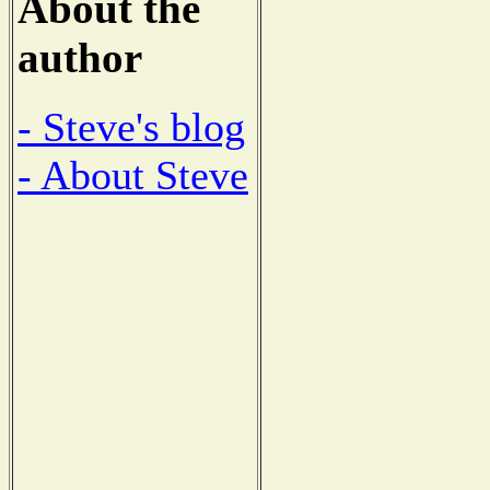
About the
author
- Steve's blog
- About Steve