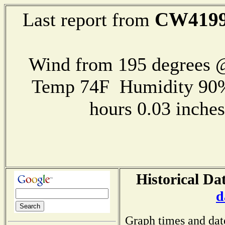
CW419
Last report from
Wind from 195 degrees @
Temp 74F Humidity 90%
hours 0.03 inch
Historical Da
d
Graph times and dat