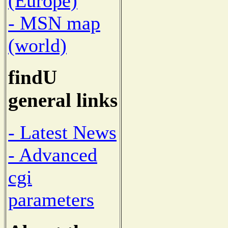
(Europe)
- MSN map
(world)
findU
general links
- Latest News
- Advanced
cgi
parameters