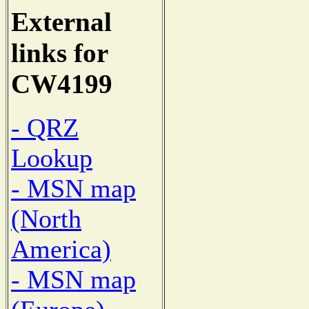
External
links for
CW4199
- QRZ
Lookup
- MSN map
(North
America)
- MSN map