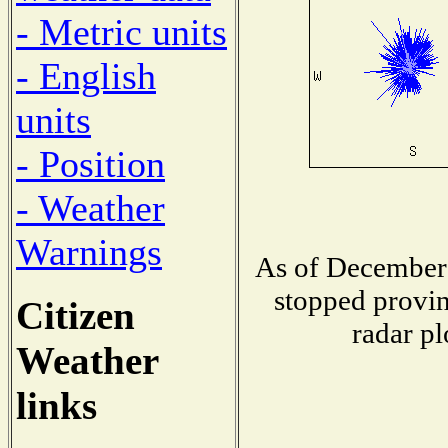
- Metric units
- English
units
- Position
- Weather
Warnings
As of December 
stopped provin
Citizen
radar pl
Weather
links