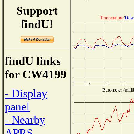
Support
Temperature
/
Dew 
findU!
findU links
for CW4199
- Display
Barometer (milli
panel
- Nearby
APRS