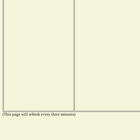
(This page will refresh every three minutes)