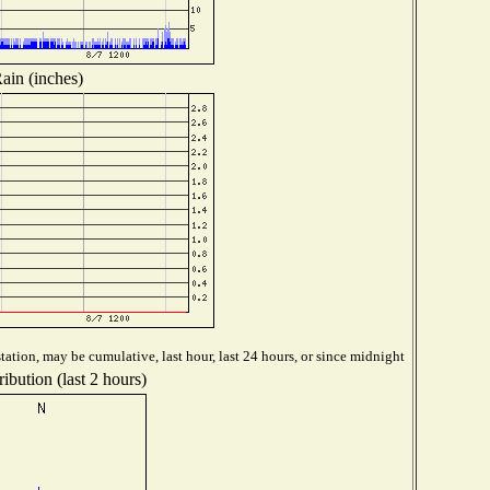
ain (inches)
ation, may be cumulative, last hour, last 24 hours, or since midnight
ibution (last 2 hours)