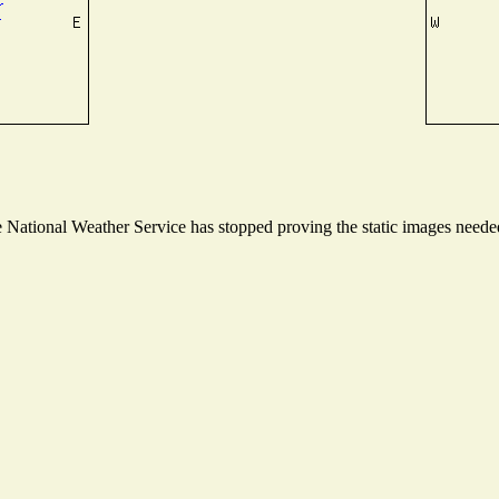
National Weather Service has stopped proving the static images needed 