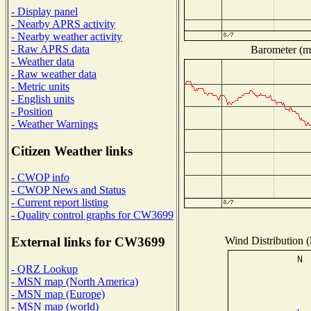
- Display panel
- Nearby APRS activity
- Nearby weather activity
- Raw APRS data
Barometer (mi
- Weather data
- Raw weather data
- Metric units
- English units
- Position
- Weather Warnings
Citizen Weather links
- CWOP info
- CWOP News and Status
- Current report listing
- Quality control graphs for CW3699
Wind Distribution (
External links for CW3699
- QRZ Lookup
- MSN map (North America)
- MSN map (Europe)
- MSN map (world)