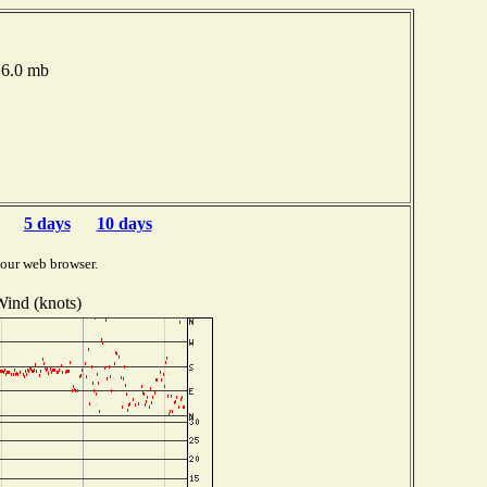
016.0 mb
5 days
10 days
your web browser.
ind (knots)