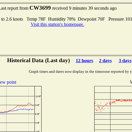
CW3699
Last report from
received 9 minutes 39 seconds ago
s to 2.6 knots Temp 78F Humidity 78% Dewpoint 70F Pressure 1
Visit this station's homepage.
Historical Data (Last day)
12 hours
2 days
3 days
Graph times and dates now display in the timezone reported by 
ew point
W