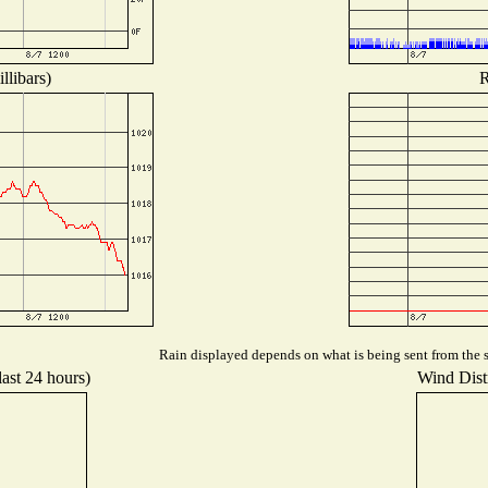
llibars)
R
Rain displayed depends on what is being sent from the st
last 24 hours)
Wind Distr