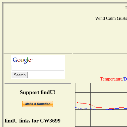
Wind Calm Gust
Temperature
/
D
Support findU!
findU links for CW3699