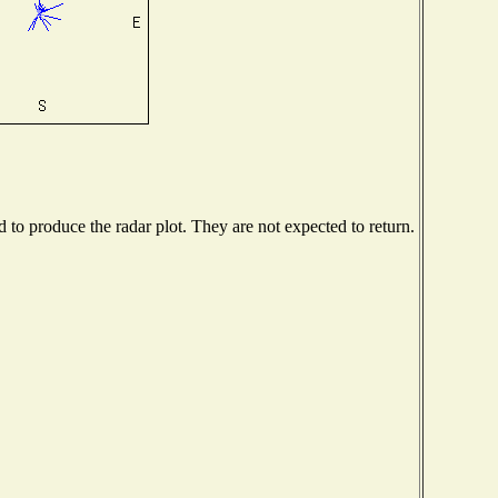
to produce the radar plot. They are not expected to return.