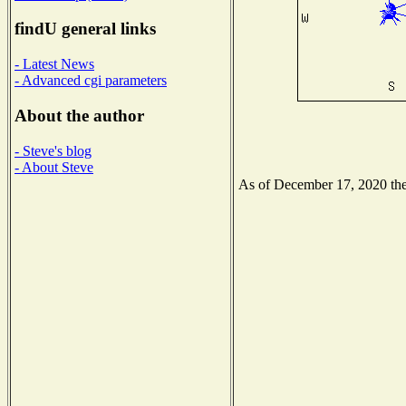
findU general links
- Latest News
- Advanced cgi parameters
About the author
- Steve's blog
- About Steve
As of December 17, 2020 the 