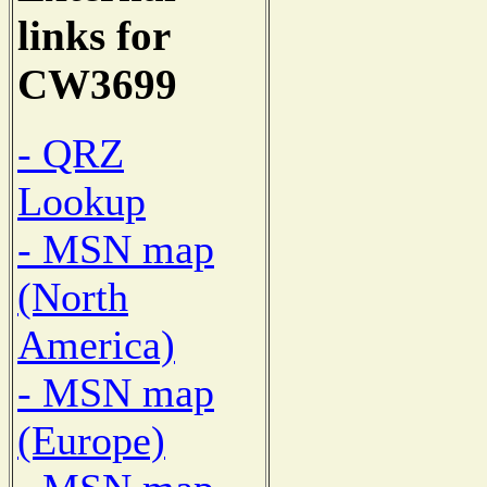
links for
CW3699
- QRZ
Lookup
- MSN map
(North
America)
- MSN map
(Europe)