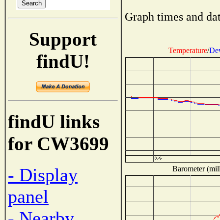
Graph times and dat
Support
Temperature
/
Dew
findU!
findU links
for CW3699
Barometer (mill
- Display
panel
- Nearby