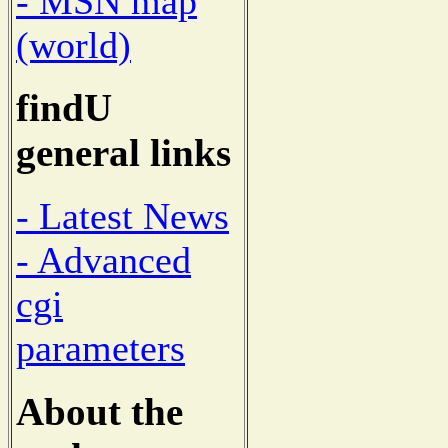
- MSN map
(world)
findU
general links
- Latest News
- Advanced
cgi
parameters
About the