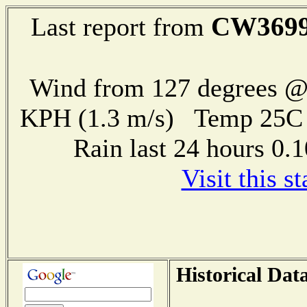
CW369
Last report from
Wind from 127 degrees @ 
KPH (1.3 m/s) Temp 25
Rain last 24 hours 0
Visit this s
Historical Dat