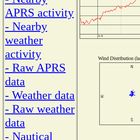
APRS activity
- Nearby
weather
activity
Wind Distribution (la
- Raw APRS
data
- Weather data
- Raw weather
data
- Nautical