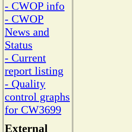
- CWOP info
- CWOP
News and
Status
- Current
report listing
- Quality
control graphs
for CW3699
External