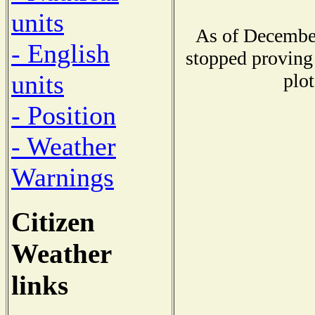
units
As of December
- English
stopped proving 
plot
units
- Position
- Weather
Warnings
Citizen
Weather
links