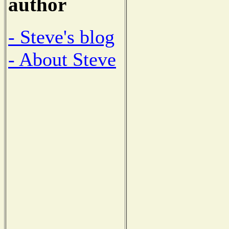
author
- Steve's blog
- About Steve