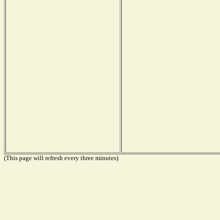
(This page will refresh every three minutes)