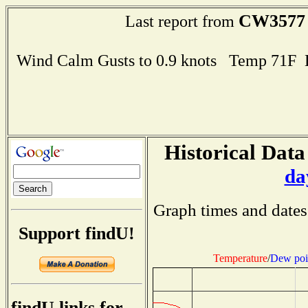
CW3577
Last report from
Wind Calm Gusts to 0.9 knots Temp 71F
Historical Data
da
Graph times and dates
Support findU!
Temperature
/
Dew poi
findU links for