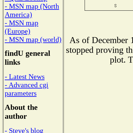
- MSN map (North
America)
- MSN map
(Europe)
As of December 1
- MSN map (world)
stopped proving th
findU general
plot. 
links
- Latest News
- Advanced cgi
parameters
About the
author
- Steve's blog