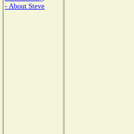
- About Steve