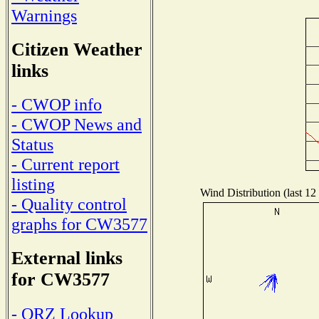
Warnings
Citizen Weather
links
- CWOP info
- CWOP News and
Status
- Current report
listing
Wind Distribution (last 12
- Quality control
graphs for CW3577
External links
for CW3577
- QRZ Lookup