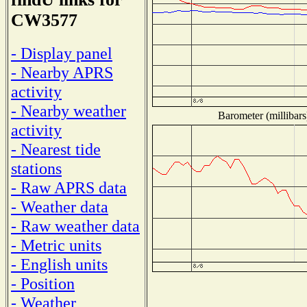
CW3577
- Display panel
- Nearby APRS
activity
- Nearby weather
Barometer (millibars
activity
- Nearest tide
stations
- Raw APRS data
- Weather data
- Raw weather data
- Metric units
- English units
- Position
- Weather