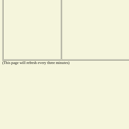
(This page will refresh every three minutes)