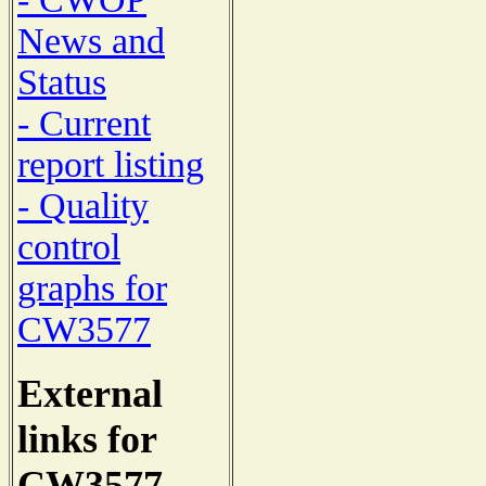
News and
Status
- Current
report listing
- Quality
control
graphs for
CW3577
External
links for
CW3577