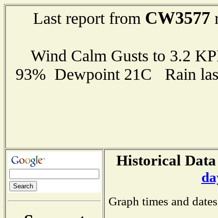
CW3577
Last report from
r
Wind Calm Gusts to 3.2 K
93% Dewpoint 21C Rain last
Historical Data
da
Graph times and dates