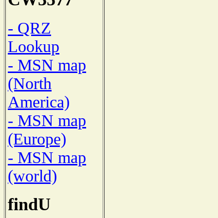
- QRZ
Lookup
- MSN map
(North
America)
- MSN map
(Europe)
- MSN map
(world)
findU