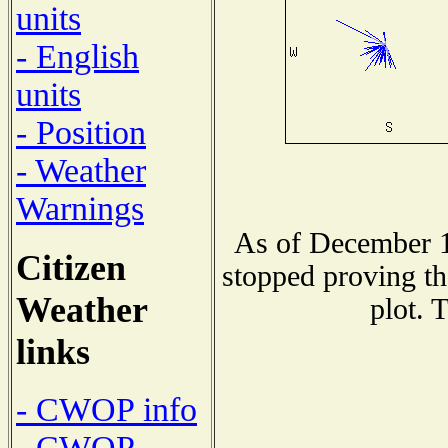
units
- English
units
- Position
- Weather
Warnings
As of December 1
Citizen
stopped proving th
Weather
plot. 
links
- CWOP info
- CWOP