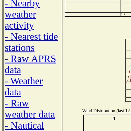
- Nearby
weather
activity
- Nearest tide
stations
- Raw APRS
data
- Weather
data
- Raw
Wind Distribution (last 12
weather data
- Nautical