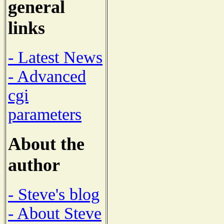
general
links
- Latest News
- Advanced
cgi
parameters
About the
author
- Steve's blog
- About Steve