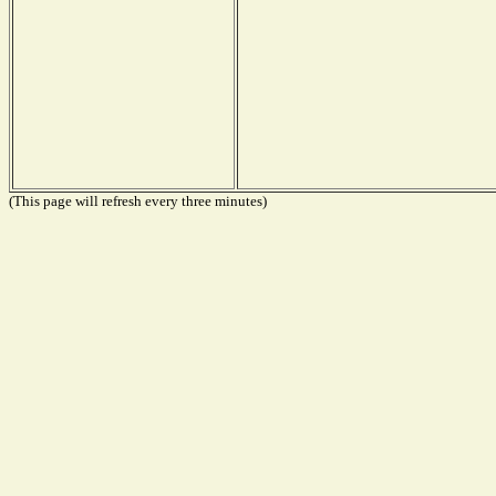
(This page will refresh every three minutes)