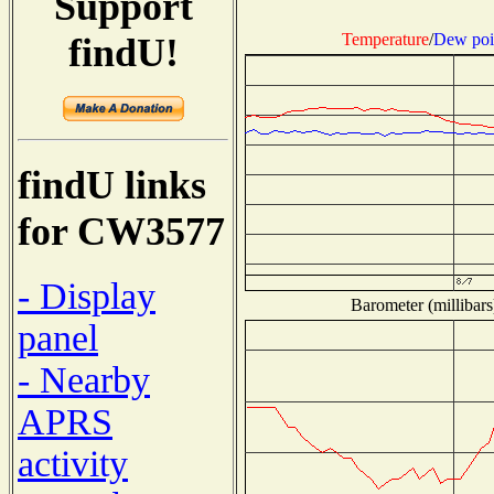
Support
Temperature
/
Dew poi
findU!
findU links
for CW3577
- Display
Barometer (millibars
panel
- Nearby
APRS
activity